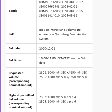
KOMMUNINVEST I SVERIGE: 2302.
SE0009662943. 2023-02-22
KOMMUNINVEST I SVERIGE: 2505,
Bonds
Bonds
SE0011414010, 2025-05-12
Bids on interest and volume are
entered via Bloomberg Bond Auction
Bids
Bids
System
2020-12-22
Bid date
Bid date
10.00-11.00 (CET/CEST) on the Bid
Bid times
Bid times
date
2302: 1000 mln SEK +/-250 mln SEK
Requested
Requested
2505: 1000 mln SEK +/-250 mln SEK
volume
volume
(corresponding
(corresponding
nominal amount)
nominal amount)
Highest permitted
Highest permitted
2302: 1000 mln SEK per bid
bid volume
bid volume
2505: 1000 mln SEK per bid
(corresponding
(corresponding
nominal amount)
nominal amount)