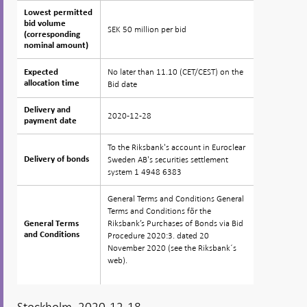
Lowest permitted
Lowest permitted
bid volume
bid volume
SEK 50 million per bid
(corresponding
(corresponding
nominal amount)
nominal amount)
No later than 11.10 (CET/CEST) on the
Expected
Expected
allocation time
allocation time
Bid date
Delivery and
Delivery and
2020-12-28
payment date
payment date
To the Riksbank's account in Euroclear
Sweden AB's securities settlement
Delivery of bonds
Delivery of bonds
system 1 4948 6383
General Terms and Conditions General
Terms and Conditions för the
Riksbank’s Purchases of Bonds via Bid
General Terms
General Terms
and Conditions
and Conditions
Procedure 2020:3. dated 20
November 2020 (see the Riksbank´s
web).
Stockholm, 2020-12-18