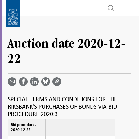
Search
Skip
To
to
submenu
content
navigation
Auction date 2020-12-
22
Share
Share
Share
Share
Share on
by
on
on
on
Facebook
email -
LinkedIn
Bluesky
Twitter
- Open in
Open in
- Open
- Open
- Open
new
new
in new
in new
in new
window
SPECIAL TERMS AND CONDITIONS FOR THE
window
window
window
window
RIKSBANK'S PURCHASES OF BONDS VIA BID
PROCEDURE 2020:3
Bid procedure,
Bid procedure,
2020-12-22
2020-12-22