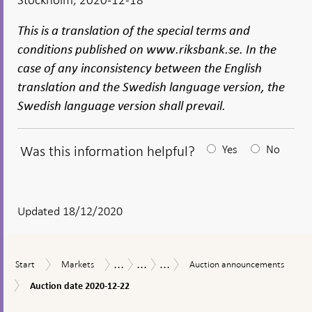
This is a translation of the special terms and
conditions published on www.riksbank.se. In the
case of any inconsistency between the English
translation and the Swedish language version, the
Swedish language version shall prevail.
Was this information helpful?
Yes
No
After
your
answear
Updated 18/12/2020
a
textbox
...
...
...
Start
Markets
Auction
Measures
The
Purchases
Start
Markets
Auction announcements
appears
announcements
in
Riksbank’s
of
Auction
Auction date 2020-12-22
response
measures
municipal
date
to
in
bonds
To
2020-