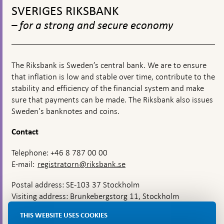
financial
connection
during
12-
top
SVERIGES RIKSBANK
turmoil
with
the
22
navigation
the
coronavirus
– for a strong and secure economy
corona
pandemic
pandemic
The Riksbank is Sweden’s central bank. We are to ensure
that inflation is low and stable over time, contribute to the
stability and efficiency of the financial system and make
sure that payments can be made. The Riksbank also issues
Sweden's banknotes and coins.
Contact
Telephone: +46 8 787 00 00
E-mail:
registratorn@riksbank.se
Postal address: SE-103 37 Stockholm
Visiting address: Brunkebergstorg 11, Stockholm
Delivery address: Klara Östra kyrkogata 4,
THIS WEBSITE USES COOKIES
Brunkebergsfaret, Lastplats 6