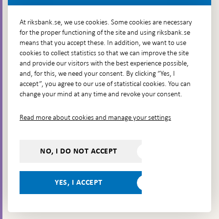
More contact information
At riksbank.se, we use cookies. Some cookies are necessary
for the proper functioning of the site and using riksbank.se
means that you accept these. In addition, we want to use
Go directly to
cookies to collect statistics so that we can improve the site
and provide our visitors with the best experience possible,
Questions & answers
-
and, for this, we need your consent. By clicking “Yes, I
Open
The Riksbank's web archive
-
accept”, you agree to our use of statistical cookies. You can
in
Open
change your mind at any time and revoke your consent.
Press Contact
new
in
window
Integrity policy
new
Read more about cookies and manage your settings
window
Accessibility report
Whistleblowing
NO, I DO NOT ACCEPT
Follow us on social media
Share
Share
Share
Share on:
Share on:
on:
on:
on:
YES, I ACCEPT
Facebook
Instagram
LinkedIn
YouTube
Bluesky
- Open in
- Open in
- Open
- Open
- Open
new
new
in new
in new
in new
window
window