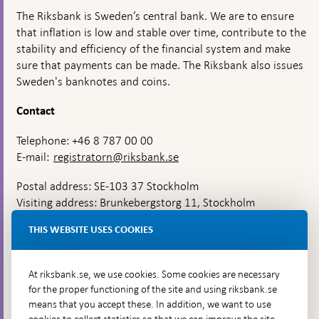
The Riksbank is Sweden’s central bank. We are to ensure
that inflation is low and stable over time, contribute to the
stability and efficiency of the financial system and make
sure that payments can be made. The Riksbank also issues
Sweden's banknotes and coins.
Contact
Telephone: +46 8 787 00 00
E-mail:
registratorn@riksbank.se
Postal address: SE-103 37 Stockholm
Visiting address: Brunkebergstorg 11, Stockholm
Delivery address: Klara Östra kyrkogata 4,
THIS WEBSITE USES COOKIES
Brunkebergsfaret, Lastplats 6
More contact information
At riksbank.se, we use cookies. Some cookies are necessary
for the proper functioning of the site and using riksbank.se
means that you accept these. In addition, we want to use
Go directly to