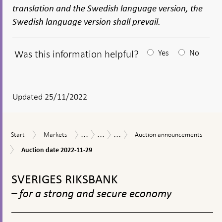
translation and the Swedish language version, the
Swedish language version shall prevail.
Was this information helpful?
Yes
No
After
your
answear
Updated 25/11/2022
a
textbox
...
...
...
Start
Markets
Auction
Measures
The
Purchases
Start
Markets
Auction announcements
appears
announcements
in
Riksbank’s
of
Auction
Auction date 2022-11-29
response
measures
municipal
date
to
in
bonds
To
2022-
financial
connection
during
11-
top
SVERIGES RIKSBANK
turmoil
with
the
29
navigation
the
coronavirus
– for a strong and secure economy
corona
pandemic
pandemic