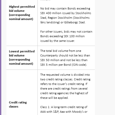
Highest permitted
Highest permitted
No bid may contain Bonds exceeding
bid volume
bid volume
SEK 400 million issued by Stockholms
(corresponding
(corresponding
Stad, Region Stockholm (Stockholms
nominal amount)
nominal amount)
läns landsting) or Göteborgs Stad.
For other issuers, bids may not contain
Bonds exceeding SEK 100 million
issued by the same issuer.
The total bid volume from one
Lowest permitted
Lowest permitted
Counterparty should not be less than
bid volume
bid volume
(corresponding
(corresponding
SEK 50 million and not be less than
nominal amount)
nominal amount)
SEK 5 million per Bond (ISIN code).
The requested volume is divided into
two credit rating classes. Credit rating
refers to the issuer’s credit rating. If
there are credit ratings from several
credit rating agencies the highest of
these will be applied.
Credit rating
Credit rating
classes
classes
Class 1: A long-term credit rating of
AAA with S&P, Aaa with Moody’s or