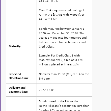
AAA with Fitch.
Class 2: A long-term credit rating of
AA+ with S&P, Aa1 with Moody’s or
AA+ with Fitch.
Bonds maturing between January 1.
2026 and December 31. 2026. The
year is divided into four quarters and
bids are placed for each quarter and
Credit Class.
Maturity
Maturity
Example: For Credit Class 1 with
maturity quarter 2, a bid of SEK 90
million is placed at interest x %.
Not later than 11.30 (CET/CEST) on the
Expected
Expected
allocation time
allocation time
Bid date
Delivery and
Delivery and
2022-12-01
payment date
payment date
Bonds issued in the PM section:
To the Riksbank's account in Euroclear
Sweden AB's securities settlement