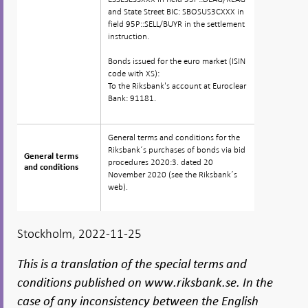
and State Street BIC: SBOSUS3CXXX in
field 95P::SELL/BUYR in the settlement
instruction.
Bonds issued for the euro market (ISIN
code with XS):
To the Riksbank's account at Euroclear
Bank: 91181.
General terms and conditions for the
Riksbank´s purchases of bonds via bid
General terms
General terms
procedures 2020:3. dated 20
and conditions
and conditions
November 2020 (see the Riksbank´s
web).
Stockholm, 2022-11-25
This is a translation of the special terms and
conditions published on www.riksbank.se. In the
case of any inconsistency between the English