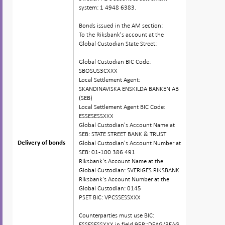
system: 1 4948 6383.
Bonds issued in the AM section:
To the Riksbank's account at the
Global Custodian State Street:
Global Custodian BIC Code:
SBOSUS3CXXX
Local Settlement Agent:
SKANDINAVISKA ENSKILDA BANKEN AB
(SEB)
Local Settlement Agent BIC Code:
ESSESESSXXX
Global Custodian's Account Name at
SEB: STATE STREET BANK & TRUST
Global Custodian's Account Number at
Delivery of bonds
Delivery of bonds
SEB: 01-100 386 491
Riksbank's Account Name at the
Global Custodian: SVERIGES RIKSBANK
Riksbank's Account Number at the
Global Custodian: 0145
PSET BIC: VPCSSESSXXX
Counterparties must use BIC:
ESSESESSXXX in field 95P::DEAG/REAG