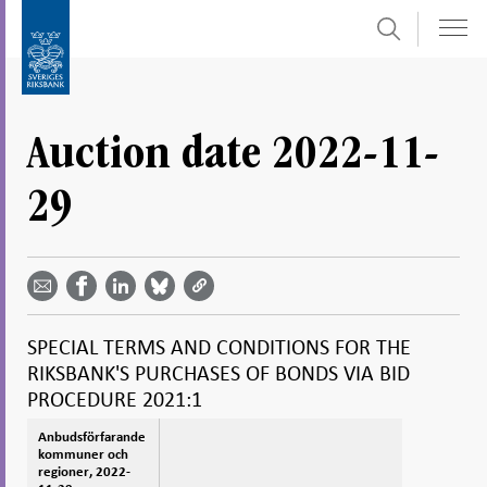
Search
Skip
To
to
submenu
content
navigation
Auction date 2022-11-
29
Share
Share
Share
Share
Share on
by
on
on
on
Facebook
email -
LinkedIn
Bluesky
Twitter
- Open in
Open in
- Open
- Open
- Open
new
new
in new
in new
in new
window
SPECIAL TERMS AND CONDITIONS FOR THE
window
window
window
window
RIKSBANK'S PURCHASES OF BONDS VIA BID
PROCEDURE 2021:1
Anbudsförfarande
Anbudsförfarande
kommuner och
kommuner och
regioner, 2022-
regioner, 2022-