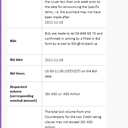
the issuer less than one week prior to
the date for announcing the Specific
terms, i.e. the purchase may not have
been made after:
2022-11-18
Bids are made to tel 08-696 69 70 and
confirmed in writing by a filled-in Bid
Bids
Bids
form by e-mail to EOL@riksbank.se
2022-11-29
Bid date
Bid date
10.00-11.00 (CET/CEST) on the Bid
Bid times
Bid times
date
Requested
Requested
volume
volume
SEK 400 +/- 400 million
(corresponding
(corresponding
nominal amount)
nominal amount)
The total bid volume from one
Counterparty for the two Credit rating
classes may not exceed SEK 400
million.