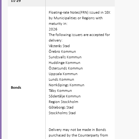
11-29
11-29
Floating-rate Notes(FRN) issued in SEK
by Municipalities or Regions with
maturity in:
2026
The following issuers are accepted for
delivery:
Västerås Stad
Örebro Kommun
Sundsvalls Kommun
Huddinge Kommun
Östersunds Kommun
Uppsala Kommun
Lunds Kommun
Norrköpings Kommun
Bonds
Bonds
Täby Kommun
Södertälje Kommun
Region Stockholm
Göteborgs Stad
Stockholms Stad
Delivery may not be made in Bonds
purchased by the Counterparty from