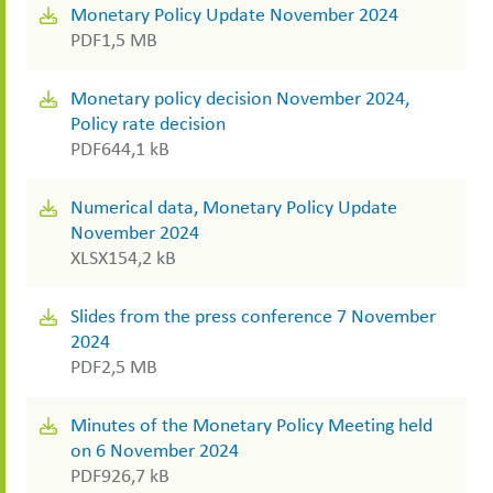
Monetary Policy Update November 2024
PDF
1,5 MB
Monetary policy decision November 2024,
Policy rate decision
PDF
644,1 kB
Numerical data, Monetary Policy Update
November 2024
XLSX
154,2 kB
Slides from the press conference 7 November
2024
PDF
2,5 MB
Minutes of the Monetary Policy Meeting held
on 6 November 2024
PDF
926,7 kB