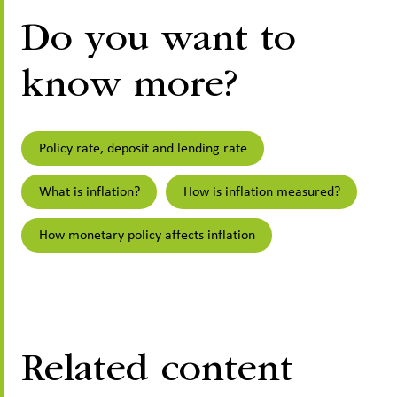
Do you want to
know more?
Policy rate, deposit and lending rate
What is inflation?
How is inflation measured?
How monetary policy affects inflation
Related content