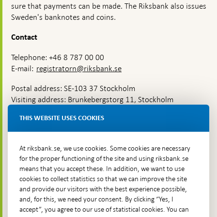
sure that payments can be made. The Riksbank also issues
Sweden's banknotes and coins.
Contact
Telephone: +46 8 787 00 00
E-mail:
registratorn@riksbank.se
Postal address: SE-103 37 Stockholm
Visiting address: Brunkebergstorg 11, Stockholm
Delivery address: Klara Östra kyrkogata 4,
THIS WEBSITE USES COOKIES
Brunkebergsfaret, Lastplats 6
More contact information
At riksbank.se, we use cookies. Some cookies are necessary
for the proper functioning of the site and using riksbank.se
means that you accept these. In addition, we want to use
Go directly to
cookies to collect statistics so that we can improve the site
and provide our visitors with the best experience possible,
Questions & answers
-
and, for this, we need your consent. By clicking “Yes, I
Open
The Riksbank's web archive
-
accept”, you agree to our use of statistical cookies. You can
in