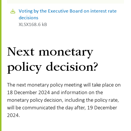
Voting by the Executive Board on interest rate
decisions
XLSX
168.6 kB
Next monetary
policy decision?
The next monetary policy meeting will take place on
18 December 2024 and information on the
monetary policy decision, including the policy rate,
will be communicated the day after, 19 December
2024.