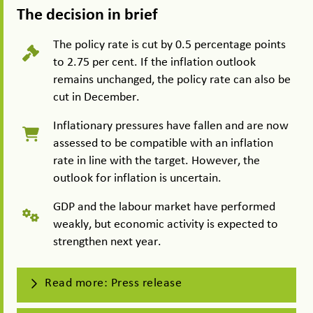
The decision in brief
The policy rate is cut by 0.5 percentage points
to 2.75 per cent. If the inflation outlook
remains unchanged, the policy rate can also be
cut in December.
Inflationary pressures have fallen and are now
assessed to be compatible with an inflation
rate in line with the target. However, the
outlook for inflation is uncertain.
GDP and the labour market have performed
weakly, but economic activity is expected to
strengthen next year.
Read more: Press release