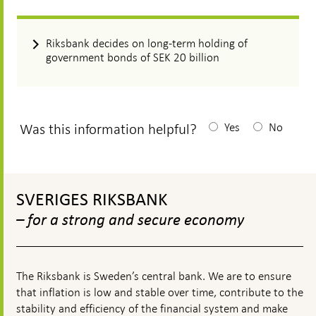
Riksbank decides on long-term holding of
government bonds of SEK 20 billion
Was this information helpful?
Yes
No
After
your
To
answear
top
SVERIGES RIKSBANK
navigation
a
– for a strong and secure economy
textbox
appears
The Riksbank is Sweden’s central bank. We are to ensure
that inflation is low and stable over time, contribute to the
stability and efficiency of the financial system and make