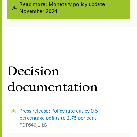
Read more: Monetary policy update
November 2024
Decision
documentation
Press release: Policy rate cut by 0.5
percentage points to 2.75 per cent
PDF
640,1 kB