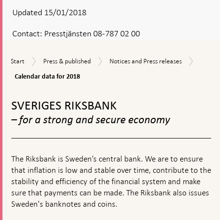
Updated 15/01/2018
Contact:
Presstjänsten 08-787 02 00
Calenda
Start
Press
Notices
Start
Press & published
Notices and Press releases
data
&
and
for
Calendar data for 2018
published
Press
2018
releases
To
top
SVERIGES RIKSBANK
navigation
– for a strong and secure economy
The Riksbank is Sweden’s central bank. We are to ensure
that inflation is low and stable over time, contribute to the
stability and efficiency of the financial system and make
sure that payments can be made. The Riksbank also issues
Sweden's banknotes and coins.