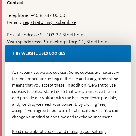
Contact
Telephone: +46 8 787 00 00
E-mail:
registratorn@riksbank.se
Postal address: SE-103 37 Stockholm
Visiting address: Brunkebergstorg 11, Stockholm
Delivery address: Klara Östra kyrkogata 4,
THIS WEBSITE USES COOKIES
Brunkebergsfaret, Lastplats 6
More contact information
At riksbank.se, we use cookies. Some cookies are necessary
for the proper functioning of the site and using riksbank.se
means that you accept these. In addition, we want to use
Go directly to
cookies to collect statistics so that we can improve the site
and provide our visitors with the best experience possible,
Questions & answers
-
and, for this, we need your consent. By clicking “Yes, I
Open
The Riksbank's web archive
-
accept”, you agree to our use of statistical cookies. You can
in
Open
change your mind at any time and revoke your consent.
Press Contact
new
in
window
Integrity policy
new
Read more about cookies and manage your settings
window