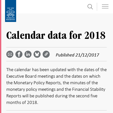
Search
Skip
To
to
submenu
content
navigation
Calendar data for 2018
Share
Share
Share
Share
Share on
by
on
on
on
Facebook
Published
21/12/2017
email -
LinkedIn
Bluesky
Twitter
- Open in
Open in
- Open
- Open
- Open
new
new
in new
in new
in new
window
The calendar has been updated with the dates of the
window
window
window
window
Executive Board meetings and the dates on which
the Monetary Policy Reports, the minutes of the
monetary policy meetings and the Financial Stability
Reports will be published during the second five
months of 2018.