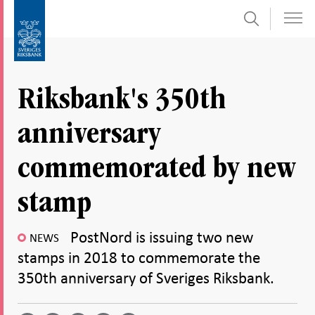
Search
Skip
To
to
submenu
content
navigation
Riksbank's 350th
anniversary
commemorated by new
stamp
PostNord is issuing two new
NEWS
stamps in 2018 to commemorate the
350th anniversary of Sveriges Riksbank.
Share
Share
Share
Share
Share on
by
on
on
on