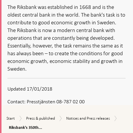
The Riksbank was established in 1668 and is the
oldest central bank in the world. The bank's task is to
contribute to good economic growth in Sweden.
The Riksbank is now a modern central bank with
operations that are constantly being developed.
Essentially, however, the task remains the same as it
has always been – to create the conditions for good
economic growth, economic stability and growth in
Sweden.
Updated 17/01/2018
Contact:
Presstjänsten 08-787 02 00
Riksban
Start
Press
Notices
Start
Press & published
Notices and Press releases
350th
&
and
anniver
Riksbank's 350th...
published
Press
comme