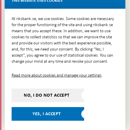
THIS WEBSITE USES COOKIES
Brunkebergsfaret, Lastplats 6
More contact information
At riksbank.se, we use cookies. Some cookies are necessary
for the proper functioning of the site and using riksbank.se
means that you accept these. In addition, we want to use
Go directly to
cookies to collect statistics so that we can improve the site
and provide our visitors with the best experience possible,
Questions & answers
-
and, for this, we need your consent. By clicking “Yes, I
Open
The Riksbank's web archive
-
accept”, you agree to our use of statistical cookies. You can
in
Open
change your mind at any time and revoke your consent.
Press Contact
new
in
window
Integrity policy
new
Read more about cookies and manage your settings
window
Accessibility report
Whistleblowing
NO, I DO NOT ACCEPT
Follow us on social media
Share
Share
Share
Share on:
Share on:
on:
on:
on:
YES, I ACCEPT
Facebook
Instagram
LinkedIn
YouTube
Bluesky
- Open in
- Open in
- Open
- Open
- Open
new
new