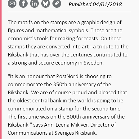
Facebook
Published
04/01/2018
email -
LinkedIn
Bluesky
Twitter
- Open in
Open in
- Open
- Open
- Open
new
new
in new
in new
in new
window
The motifs on the stamps are a graphic design of
window
window
window
window
figures and mathematical symbols. These are the
economist's tools for making forecasts. On these
stamps they are converted into art - a tribute to the
Riksbank that has over the centuries contributed to
a strong and secure economy in Sweden.
"It is an honour that PostNord is choosing to
commemorate the 350th anniversary of the
Riksbank. We are of course proud and pleased that
the oldest central bank in the world is going to be
commemorated on a stamp for the second time.
The first time was on the 300th anniversary of the
Riksbank," says Ann-Leena Mikiver, Director of
Communications at Sveriges Riksbank.