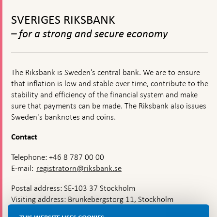
releases
To
by
top
new
SVERIGES RIKSBANK
navigation
stamp
– for a strong and secure economy
The Riksbank is Sweden’s central bank. We are to ensure
that inflation is low and stable over time, contribute to the
stability and efficiency of the financial system and make
sure that payments can be made. The Riksbank also issues
Sweden's banknotes and coins.
Contact
Telephone: +46 8 787 00 00
E-mail:
registratorn@riksbank.se
Postal address: SE-103 37 Stockholm
Visiting address: Brunkebergstorg 11, Stockholm
Delivery address: Klara Östra kyrkogata 4,