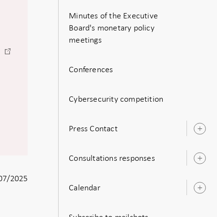
Minutes of the Executive
Board's monetary policy
meetings
-
)
Open
Conferences
in
new
window
Cybersecurity competition
Press Contact
O
s
Consultations responses
O
s
07/2025
Calendar
O
s
Subscribe to mailshots