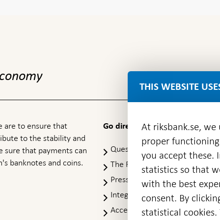
 economy
THIS WEBSITE USE
 are to ensure that
At riksbank.se, we
Go directly to
ibute to the stability and
proper functioning
Questions & answers
-
ke sure that payments can
you accept these. I
Open
's banknotes and coins.
The Riksbank's web archive
-
statistics so that 
in
Op
Press Contact
new
with the best exper
in
window
Integrity policy
ne
consent. By clickin
wi
Accessibility report
statistical cookie