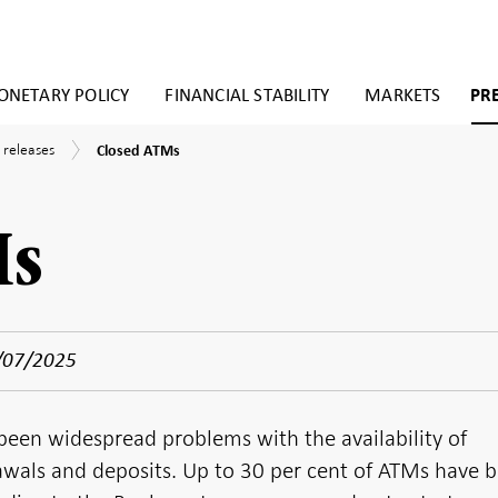
NETARY POLICY
FINANCIAL STABILITY
MARKETS
PR
Closed
 releases
Closed ATMs
ATMs
Ms
/07/2025
been widespread problems with the availability of
wals and deposits. Up to 30 per cent of ATMs have 