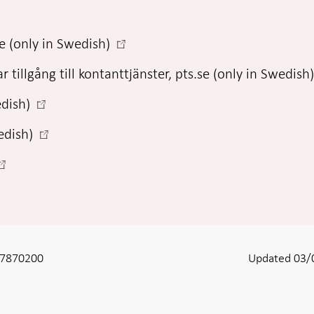
-
e (only in Swedish)
Open
r tillgång till kontanttjänster, pts.se (only in Swedish
in
new
-
edish)
window
Open
-
edish)
in
Open
new
in
window
Open
new
n
window
new
window
8-7870200
Updated 03/