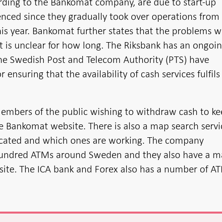
rding to the Bankomat company, are due to start-up
nced since they gradually took over operations from
this year. Bankomat further states that the problems wi
it is unclear for how long. The Riksbank has an ongoi
he Swedish Post and Telecom Authority (PTS) have
r ensuring that the availability of cash services fulfils
embers of the public wishing to withdraw cash to k
e Bankomat website. There is also a map search servi
ocated and which ones are working. The company
hundred ATMs around Sweden and they also have a 
bsite. The ICA bank and Forex also has a number of A