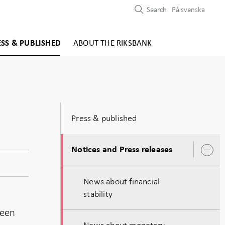
Search
På svenska
ESS & PUBLISHED
ABOUT THE RIKSBANK
Press & published
Notices and Press releases
O
s
News about financial
stability
been
News about monetary