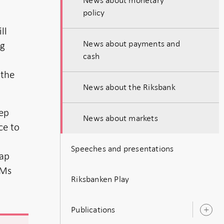
policy
ll
News about payments and
ng
cash
 the
News about the Riksbank
eep
News about markets
ce to
Speeches and presentations
map
TMs
Riksbanken Play
Publications
O
s