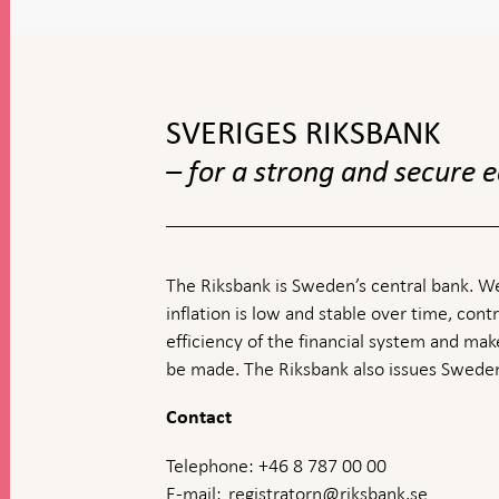
To
top
navigation
SVERIGES RIKSBANK
– for a strong and secure
The Riksbank is Sweden’s central bank. We
inflation is low and stable over time, contr
efficiency of the financial system and ma
be made. The Riksbank also issues Sweden
Contact
Telephone: +46 8 787 00 00
E-mail:
registratorn@riksbank.se