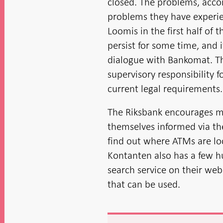
closed. The problems, acco
problems they have experie
Loomis in the first half of 
persist for some time, and 
dialogue with Bankomat. T
supervisory responsibility fo
current legal requirements.
The Riksbank encourages m
themselves informed via th
find out where ATMs are l
Kontanten also has a few 
search service on their we
that can be used.