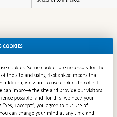
S COOKIES
 use cookies. Some cookies are necessary for the
 of the site and using riksbank.se means that
n addition, we want to use cookies to collect
we can improve the site and provide our visitors
en
ience possible, and, for this, we need your
w
g “Yes, I accept”, you agree to our use of
ndow
s. You can change your mind at any time and