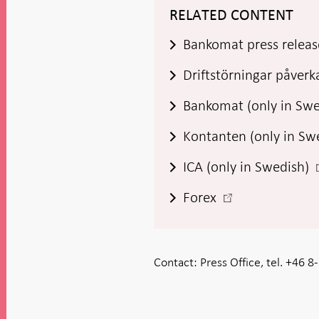
RELATED CONTENT
Bankomat press releas
Driftstörningar påverka
Bankomat (only in Sw
Kontanten (only in Sw
-
ICA (only in Swedish)
-
Forex
i
Open
in
new
Contact:
Press Office, tel. +46 
window