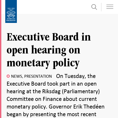
Search
Skip
To
to
submenu
content
navigation
Executive Board in
open hearing on
monetary policy
On Tuesday, the
NEWS, PRESENTATION
Executive Board took part in an open
hearing at the Riksdag (Parliamentary)
Committee on Finance about current
monetary policy. Governor Erik Thedéen
began by presenting the most recent