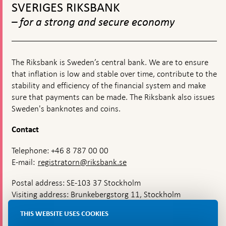
top
on
SVERIGES RIKSBANK
navigation
moneta
– for a strong and secure economy
policy
The Riksbank is Sweden’s central bank. We are to ensure
that inflation is low and stable over time, contribute to the
stability and efficiency of the financial system and make
sure that payments can be made. The Riksbank also issues
Sweden's banknotes and coins.
Contact
Telephone: +46 8 787 00 00
E-mail:
registratorn@riksbank.se
Postal address: SE-103 37 Stockholm
Visiting address: Brunkebergstorg 11, Stockholm
Delivery address: Klara Östra kyrkogata 4,
THIS WEBSITE USES COOKIES
Brunkebergsfaret, Lastplats 6