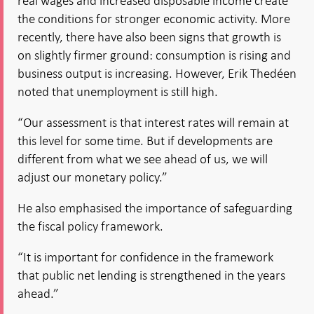
real wages and increased disposable income create
the conditions for stronger economic activity. More
recently, there have also been signs that growth is
on slightly firmer ground: consumption is rising and
business output is increasing. However, Erik Thedéen
noted that unemployment is still high.
“Our assessment is that interest rates will remain at
this level for some time. But if developments are
different from what we see ahead of us, we will
adjust our monetary policy.”
He also emphasised the importance of safeguarding
the fiscal policy framework.
“It is important for confidence in the framework
that public net lending is strengthened in the years
ahead.”