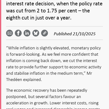
interest rate decision, when the policy rate
was cut from 2 to 1.75 per cent – the
eighth cut in just over a year.
Share
Share
Share
Share
Share on
by
on
on
on
Facebook
Published
21/10/2025
email -
LinkedIn
Bluesky
Twitter
- Open in
Open in
- Open
- Open
- Open
new
new
in new
in new
in new
window
“While inflation is slightly elevated, monetary policy
window
window
window
window
is forward-looking. As we feel more confident that
inflation is coming back down, we cut the interest
rate to provide further support to economic activity
and stabilise inflation in the medium term,” Mr
Thedéen explained.
The economic recovery has been repeatedly
postponed, but several factors favour an
acceleration in growth. Lower interest costs, rising