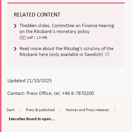
RELATED CONTENT
Thedéen slides, Committee on Finance hearing
on the Riksbank's monetary policy
(pdf | 1,3 MB)
Read more about the Riksdag’s scrutiny of the
-
Riksbank here (only available in Swedish)
Open
in
new
window
Updated 21/10/2025
Contact:
Press Office, tel. +46 8-7870200
Executi
Start
Press
Notices
Start
Press & published
Notices and Press releases
Board
&
and
in
Executive Board in open...
published
Press
open
releases
To
hearing