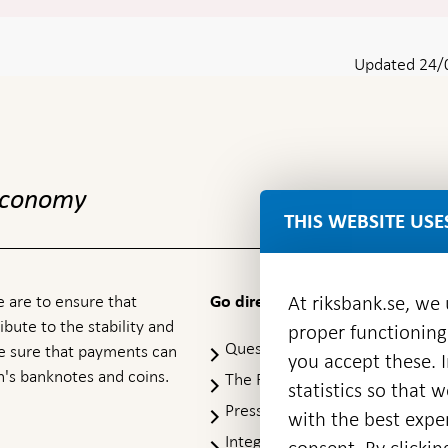
Updated 24/
 economy
THIS WEBSITE USE
 are to ensure that
At riksbank.se, we
Go directly to
ibute to the stability and
proper functioning
Questions & answers
-
ke sure that payments can
you accept these. I
Open
's banknotes and coins.
The Riksbank's web archive
-
statistics so that 
in
Op
Press Contact
new
with the best exper
in
window
Integrity policy
ne