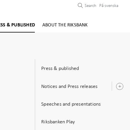
Search
På svenska
ESS & PUBLISHED
ABOUT THE RIKSBANK
Press & published
Notices and Press releases
O
s
Speeches and presentations
Riksbanken Play