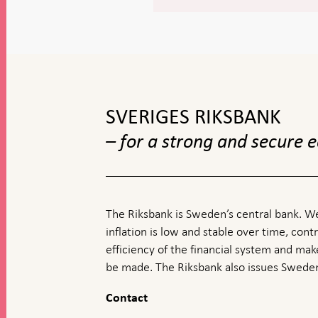
To
top
navigation
SVERIGES RIKSBANK
– for a strong and secure
The Riksbank is Sweden’s central bank. We
inflation is low and stable over time, contr
efficiency of the financial system and ma
be made. The Riksbank also issues Sweden
Contact