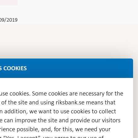
09/2019
S COOKIES
 use cookies. Some cookies are necessary for the
 of the site and using riksbank.se means that
n addition, we want to use cookies to collect
we can improve the site and provide our visitors
en
ience possible, and, for this, we need your
w