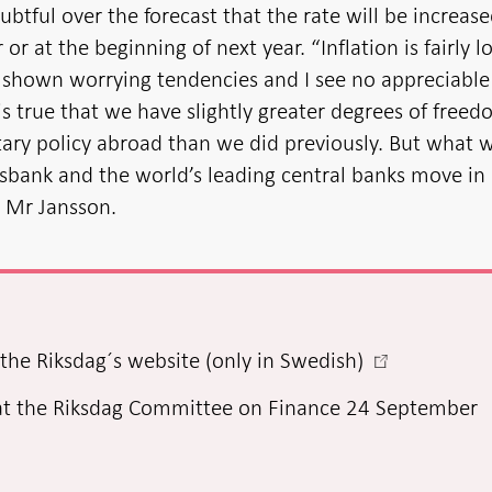
ubtful over the forecast that the rate will be increas
or at the beginning of next year. “Inflation is fairly l
e shown worrying tendencies and I see no appreciable
It is true that we have slightly greater degrees of free
ry policy abroad than we did previously. But what w
ksbank and the world’s leading central banks move in
d Mr Jansson.
-
the Riksdag´s website (only in Swedish)
Open
at the Riksdag Committee on Finance 24 September
in
new
window