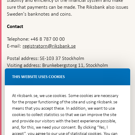
stability and efficiency of the financial system and make
sure that payments can be made. The Riksbank also issues
Sweden's banknotes and coins.
Contact
Telephone: +46 8 787 00 00
E-mail:
registratorn@riksbank.se
Postal address: SE-103 37 Stockholm
Visiting address: Brunkebergstorg 11, Stockholm
Delivery address: Klara Östra kyrkogata 4,
THIS WEBSITE USES COOKIES
Brunkebergsfaret, Lastplats 6
More contact information
At riksbank.se, we use cookies. Some cookies are necessary
for the proper functioning of the site and using riksbank.se
means that you accept these. In addition, we want to use
Go directly to
cookies to collect statistics so that we can improve the site
and provide our visitors with the best experience possible,
Questions & answers
-
and, for this, we need your consent. By clicking “Yes, I
Open
The Riksbank's web archive
-
accept”, you agree to our use of statistical cookies. You can