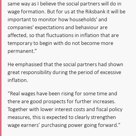
same way as I believe the social partners will do in
wage formation. But for us at the Riksbank it will be
important to monitor how households' and
companies' expectations and behaviour are
affected, so that fluctuations in inflation that are
temporary to begin with do not become more
permanent.”
He emphasised that the social partners had shown
great responsibility during the period of excessive
inflation.
“Real wages have been rising for some time and
there are good prospects for further increases.
Together with lower interest costs and fiscal policy
measures, this is expected to clearly strengthen
wage earners’ purchasing power going forward.”