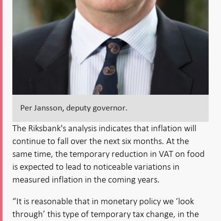
Per Jansson, deputy governor.
The Riksbank's analysis indicates that inflation will
continue to fall over the next six months. At the
same time, the temporary reduction in VAT on food
is expected to lead to noticeable variations in
measured inflation in the coming years.
“It is reasonable that in monetary policy we ‘look
through’ this type of temporary tax change, in the