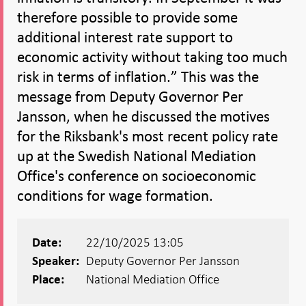
therefore possible to provide some
additional interest rate support to
economic activity without taking too much
risk in terms of inflation.” This was the
message from Deputy Governor Per
Jansson, when he discussed the motives
for the Riksbank's most recent policy rate
up at the Swedish National Mediation
Office's conference on socioeconomic
conditions for wage formation.
22/10/2025 13:05
Date:
Deputy Governor Per Jansson
Speaker:
National Mediation Office
Place: