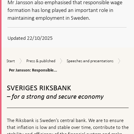
Mr Jansson also emphasised that responsible wage
formation has long played an important role in
maintaining employment in Sweden.
Updated 22/10/2025
Per
Start
Press
Speeches
Start
Press & published
Speeches and presentations
Janss
&
and
Respo
Per Jansson: Responsible...
published
presentations
wage
To
forma
top
stren
SVERIGES RIKSBANK
navigation
purch
– for a strong and secure economy
powe
and
empl
The Riksbank is Sweden’s central bank. We are to ensure
that inflation is low and stable over time, contribute to the