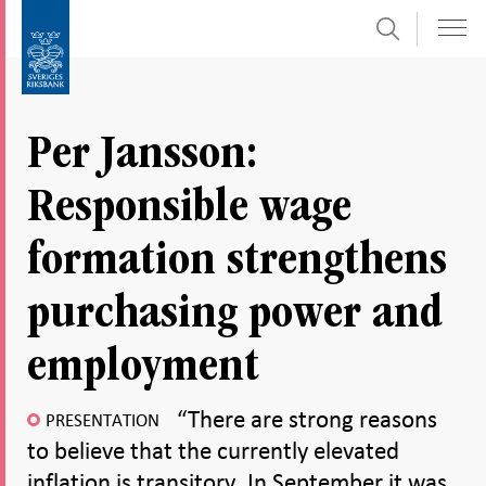
Search
Skip
To
to
submenu
content
navigation
Per Jansson:
Responsible wage
formation strengthens
purchasing power and
employment
“There are strong reasons
PRESENTATION
to believe that the currently elevated
inflation is transitory. In September it was