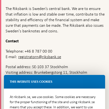
The Riksbank is Sweden’s central bank. We are to ensure
that inflation is low and stable over time, contribute to the
stability and efficiency of the financial system and make
sure that payments can be made. The Riksbank also issues
Sweden's banknotes and coins.
Contact
Telephone: +46 8 787 00 00
E-mail:
registratorn@riksbank.se
Postal address: SE-103 37 Stockholm
Visiting address: Brunkebergstorg 11, Stockholm
Delivery address: Klara Östra kyrkogata 4,
THIS WEBSITE USES COOKIES
Brunkebergsfaret, Lastplats 6
More contact information
At riksbank.se, we use cookies. Some cookies are necessary
for the proper functioning of the site and using riksbank.se
means that you accept these. In addition, we want to use
Go directly to