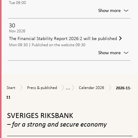
Tue 09:00
of
the
For
Show more
Riksban
Meetin
of
30
the
Nov 2026
Executi
The Financial Stability Report 2026:2 will be published
Board
Mon 09:30
Published on the website 09:30
of
the
For
Show more
Riksban
The
Financi
Stabilit
Report
2026:2
...
2026-
Start
Press
Calendar
will
Calendar
Start
Press & published
Calendar 2026
2026-11-
11-
&
2026
be
11
11
published
publish
To
top
SVERIGES RIKSBANK
navigation
– for a strong and secure economy