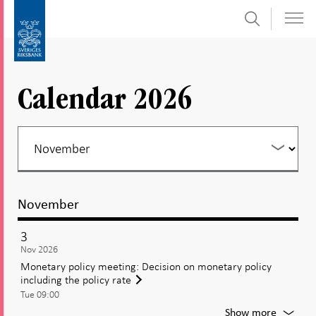
Search
Skip
To
to
submenu
content
navigation
Calendar 2026
November
3
Nov 2026
Monetary policy meeting: Decision on monetary policy
including the policy rate
Tue 09:00
For
Show more