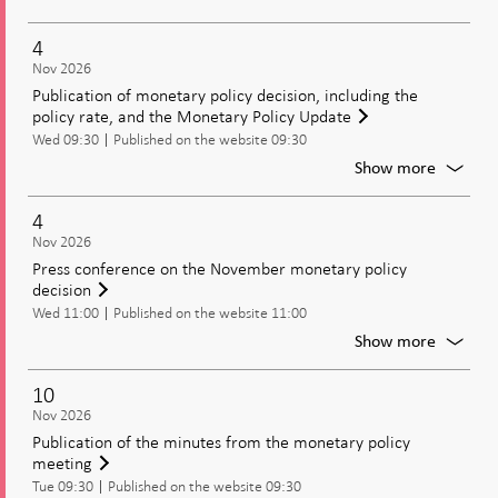
Moneta
policy
4
meetin
Nov 2026
Decisio
Publication of monetary policy decision, including the
on
policy rate, and the Monetary Policy Update
moneta
Wed 09:30
Published on the website 09:30
policy
includi
For
Show more
the
Publica
policy
of
4
rate
moneta
Nov 2026
policy
Press conference on the November monetary policy
decisio
decision
includi
Wed 11:00
Published on the website 11:00
the
policy
For
Show more
rate,
Press
and
confer
10
the
on
Nov 2026
Moneta
the
Publication of the minutes from the monetary policy
Policy
Novem
meeting
Update
moneta
Tue 09:30
Published on the website 09:30
policy