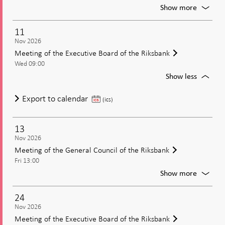
decisio
For
Show more
Publica
of
11
the
Nov 2026
minute
Meeting of the Executive Board of the Riksbank
from
Wed 09:00
the
moneta
For
Show less
policy
Meetin
meetin
of
Meeting
Export to calendar
(ics)
the
of
Executi
the
Board
13
Executive
of
Nov 2026
Board
the
Meeting of the General Council of the Riksbank
of
Riksban
Fri 13:00
the
For
Show more
Riksbank
Meetin
of
24
the
Nov 2026
Genera
Meeting of the Executive Board of the Riksbank
Council