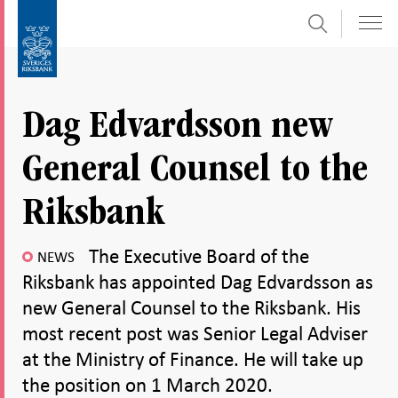
Search
Skip
To
to
submenu
content
navigation
Dag Edvardsson new
General Counsel to the
Riksbank
The Executive Board of the
NEWS
Riksbank has appointed Dag Edvardsson as
new General Counsel to the Riksbank. His
most recent post was Senior Legal Adviser
at the Ministry of Finance. He will take up
the position on 1 March 2020.