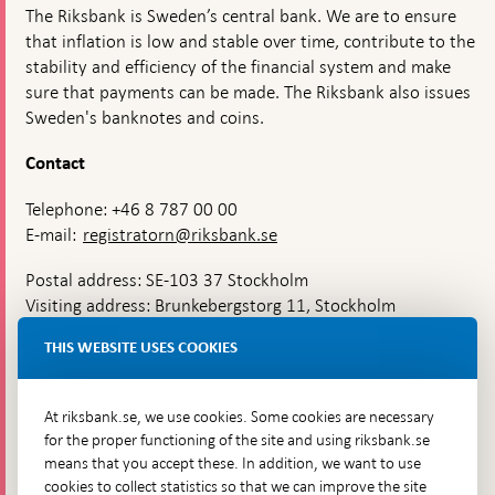
The Riksbank is Sweden’s central bank. We are to ensure
that inflation is low and stable over time, contribute to the
stability and efficiency of the financial system and make
sure that payments can be made. The Riksbank also issues
Sweden's banknotes and coins.
Contact
Telephone: +46 8 787 00 00
E-mail:
registratorn@riksbank.se
Postal address: SE-103 37 Stockholm
Visiting address: Brunkebergstorg 11, Stockholm
Delivery address: Klara Östra kyrkogata 4,
THIS WEBSITE USES COOKIES
Brunkebergsfaret, Lastplats 6
More contact information
At riksbank.se, we use cookies. Some cookies are necessary
for the proper functioning of the site and using riksbank.se
means that you accept these. In addition, we want to use
Go directly to
cookies to collect statistics so that we can improve the site