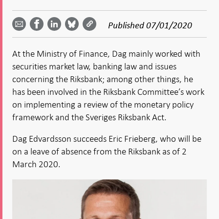
Share
Share
Share
Share
Share on
by
on
on
on
Facebook
Published
07/01/2020
email -
LinkedIn
Bluesky
Twitter
- Open in
Open in
- Open
- Open
- Open
new
new
in new
in new
in new
window
At the Ministry of Finance, Dag mainly worked with
window
window
window
window
securities market law, banking law and issues
concerning the Riksbank; among other things, he
has been involved in the Riksbank Committee’s work
on implementing a review of the monetary policy
framework and the Sveriges Riksbank Act.
Dag Edvardsson succeeds Eric Frieberg, who will be
on a leave of absence from the Riksbank as of 2
March 2020.