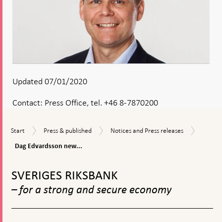
Updated 07/01/2020
Contact:
Press Office, tel. +46 8-7870200
Dag
Start
Press
Notices
Start
Press & published
Notices and Press releases
Edvard
&
and
new
Dag Edvardsson new...
published
Press
General
releases
To
Counse
top
to
SVERIGES RIKSBANK
navigation
the
– for a strong and secure economy
Riksba