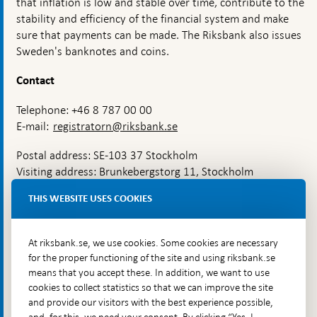
that inflation is low and stable over time, contribute to the
mean
for
stability and efficiency of the financial system and make
inflation?
sure that payments can be made. The Riksbank also issues
Sweden's banknotes and coins.
Contact
Telephone: +46 8 787 00 00
E-mail:
registratorn@riksbank.se
Postal address: SE-103 37 Stockholm
Visiting address: Brunkebergstorg 11, Stockholm
Delivery address: Klara Östra kyrkogata 4,
THIS WEBSITE USES COOKIES
Brunkebergsfaret, Lastplats 6
More contact information
At riksbank.se, we use cookies. Some cookies are necessary
for the proper functioning of the site and using riksbank.se
means that you accept these. In addition, we want to use
Go directly to
cookies to collect statistics so that we can improve the site
and provide our visitors with the best experience possible,
Questions & answers
-