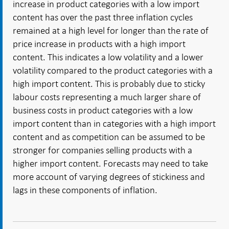
increase in product categories with a low import
content has over the past three inflation cycles
remained at a high level for longer than the rate of
price increase in products with a high import
content. This indicates a low volatility and a lower
volatility compared to the product categories with a
high import content. This is probably due to sticky
labour costs representing a much larger share of
business costs in product categories with a low
import content than in categories with a high import
content and as competition can be assumed to be
stronger for companies selling products with a
higher import content. Forecasts may need to take
more account of varying degrees of stickiness and
lags in these components of inflation.