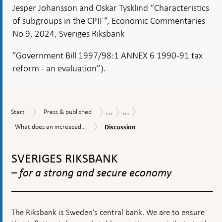
Jesper Johansson and Oskar Tysklind “Characteristics
of subgroups in the CPIF”, Economic Commentaries
No 9, 2024, Sveriges Riksbank
”Government Bill 1997/98:1 ANNEX 6 1990-91 tax
reform - an evaluation”).
...
...
Start
Press
Publications
Economic
Start
Press & published
&
Commentaries
Discussion
What
What does an increased...
Discussion
published
does
To
an
increased
top
SVERIGES RIKSBANK
share
navigation
of
– for a strong and secure economy
products
with
low
import
The Riksbank is Sweden’s central bank. We are to ensure
content