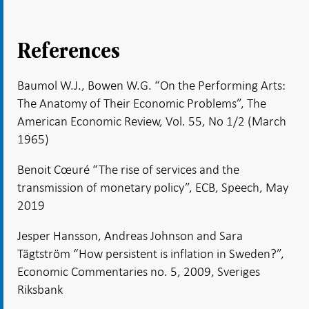
References
Baumol W.J., Bowen W.G. “On the Performing Arts:
The Anatomy of Their Economic Problems”, The
American Economic Review, Vol. 55, No 1/2 (March
1965)
Benoit Cœuré “The rise of services and the
transmission of monetary policy”, ECB, Speech, May
2019
Jesper Hansson, Andreas Johnson and Sara
Tägtström “How persistent is inflation in Sweden?”,
Economic Commentaries no. 5, 2009, Sveriges
Riksbank