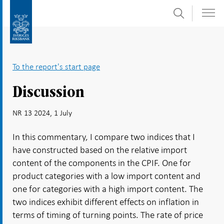
Search
Skip
To
to
submenu
content
navigation
To the report's start page
Discussion
NR 13 2024, 1 July
In this commentary, I compare two indices that I
have constructed based on the relative import
content of the components in the CPIF. One for
product categories with a low import content and
one for categories with a high import content. The
two indices exhibit different effects on inflation in
terms of timing of turning points. The rate of price