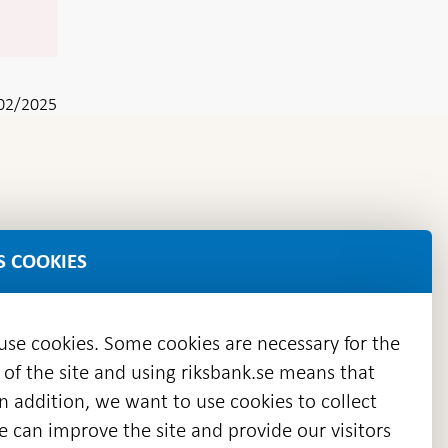
02/2025
S COOKIES
 use cookies. Some cookies are necessary for the
 of the site and using riksbank.se means that
n addition, we want to use cookies to collect
we can improve the site and provide our visitors
en