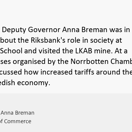
t Deputy Governor Anna Breman was in
out the Riksbank's role in society at
chool and visited the LKAB mine. At a
esses organised by the Norrbotten Cham
cussed how increased tariffs around th
wedish economy.
r Anna Breman
of Commerce