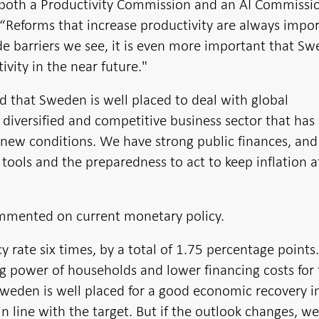
ve both a Productivity Commission and an AI Commissi
Reforms that increase productivity are always impor
de barriers we see, it is even more important that S
ivity in the near future."
that Sweden is well placed to deal with global
 diversified and competitive business sector that ha
o new conditions. We have strong public finances, and
tools and the preparedness to act to keep inflation a
commented on current monetary policy.
 rate six times, by a total of 1.75 percentage points
g power of households and lower financing costs for 
 Sweden is well placed for a good economic recovery 
in line with the target. But if the outlook changes, we