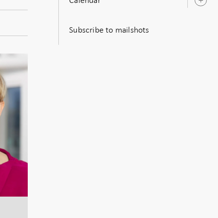
O
s
Subscribe to mailshots