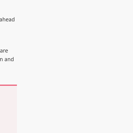
 ahead
 are
on and