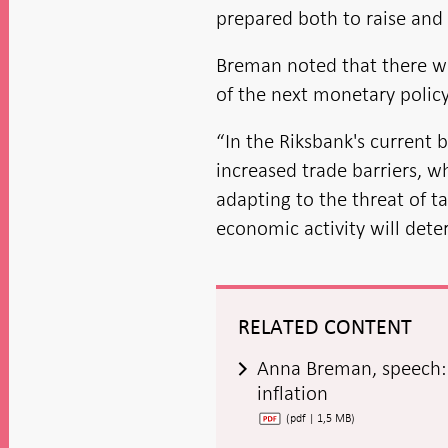
prepared both to raise and 
Breman noted that there w
of the next monetary policy
“In the Riksbank's current 
increased trade barriers, 
adapting to the threat of ta
economic activity will dete
RELATED CONTENT
Anna Breman, speech: 
inflation
(pdf | 1,5 MB)