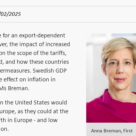
/02/2025
ve for an export-dependent
er, the impact of increased
n the scope of the tariffs,
ed, and how these countries
termeasures. Swedish GDP
effect on inflation in
 Ms Breman.
s in the United States would
Europe, as they could at the
h in Europe - and low
ion.
Anna Breman, First