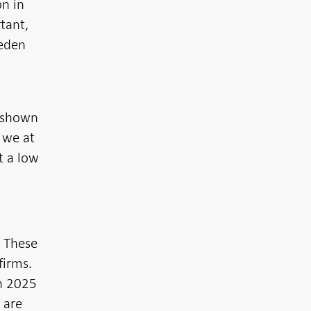
on in
tant,
weden
s shown
 we at
t a low
. These
firms.
in 2025
 are