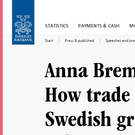
Skip
STATISTICS
PAYMENTS & CASH
MO
to
content
To
Start
Press
Speeches
Start
Press & published
Speeches and pre
submenu
&
and
navigation
published
presentations
Anna Brem
How trade 
Swedish g