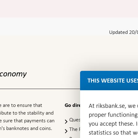
Updated 20/
 economy
THIS WEBSITE USE
 are to ensure that
At riksbank.se, we
Go directly to
ibute to the stability and
proper functioning
Questions & answers
-
ke sure that payments can
you accept these. I
Open
's banknotes and coins.
The Riksbank's web archive
-
statistics so that 
in
Op