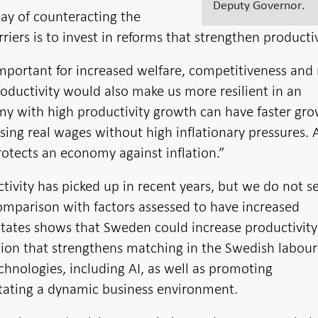
Deputy Governor.
ay of counteracting the
rriers is to invest in reforms that strengthen productiv
important for increased welfare, competitiveness and 
oductivity would also make us more resilient in an
y with high productivity growth can have faster gro
sing real wages without high inflationary pressures. A
rotects an economy against inflation.”
ctivity has picked up in recent years, but we do not s
mparison with factors assessed to have increased
 States shows that Sweden could increase productivity
tion that strengthens matching in the Swedish labour
chnologies, including AI, as well as promoting
itating a dynamic business environment.