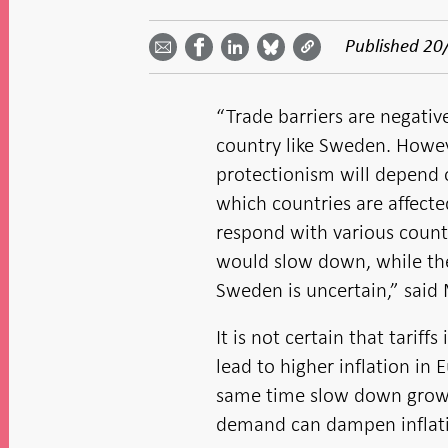
Share
Share
Share
Share
Share on
by
on
on
on
Facebook
Published
20
email -
LinkedIn
Bluesky
Twitter
- Open in
Open in
- Open
- Open
- Open
new
new
in new
in new
in new
window
window
window
window
window
“Trade barriers are negati
country like Sweden. Howev
protectionism will depend o
which countries are affect
respond with various coun
would slow down, while the 
Sweden is uncertain,” said
It is not certain that tariff
lead to higher inflation in 
same time slow down growt
demand can dampen inflat