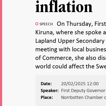
inflation
On Thursday, Firs
SPEECH
Kiruna, where she spoke ab
Lapland Upper Secondary S
meeting with local busin
of Commerce, she also dis
world could affect the S
20/02/2025 12:00
Date:
First Deputy Governo
Speaker:
Norrbotten Chamber 
Place: