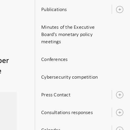
Publications
O
s
Minutes of the Executive
Board's monetary policy
meetings
Conferences
ber
e
Cybersecurity competition
Press Contact
O
s
Consultations responses
O
s
Calendar