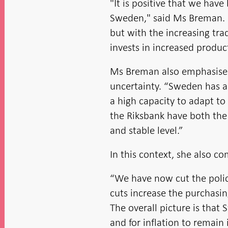
"It is positive that we ha
Sweden," said Ms Breman. “
but with the increasing tra
invests in increased product
Ms Breman also emphasised 
uncertainty. “Sweden has a
a high capacity to adapt t
the Riksbank have both the 
and stable level.”
In this context, she also 
“We have now cut the policy
cuts increase the purchasin
The overall picture is that
and for inflation to remain 