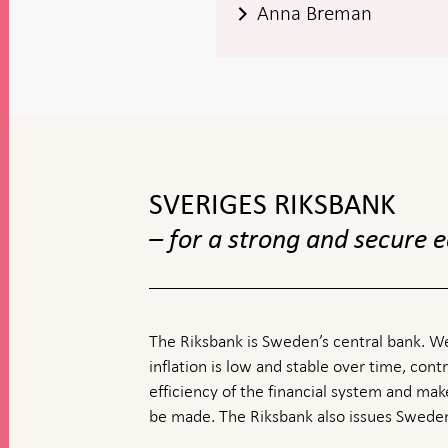
Anna Breman
To
top
navigation
SVERIGES RIKSBANK
– for a strong and secure
The Riksbank is Sweden’s central bank. We
inflation is low and stable over time, contr
efficiency of the financial system and ma
be made. The Riksbank also issues Sweden