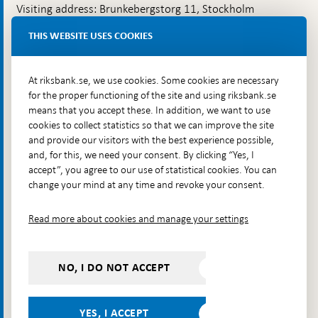
Visiting address: Brunkebergstorg 11, Stockholm
Delivery address: Klara Östra kyrkogata 4,
THIS WEBSITE USES COOKIES
Brunkebergsfaret, Lastplats 6
More contact information
At riksbank.se, we use cookies. Some cookies are necessary
for the proper functioning of the site and using riksbank.se
means that you accept these. In addition, we want to use
Go directly to
cookies to collect statistics so that we can improve the site
and provide our visitors with the best experience possible,
Questions & answers
-
and, for this, we need your consent. By clicking “Yes, I
Open
The Riksbank's web archive
-
accept”, you agree to our use of statistical cookies. You can
in
Open
change your mind at any time and revoke your consent.
Press Contact
new
in
window
Integrity policy
new
Read more about cookies and manage your settings
window
Accessibility report
Whistleblowing
NO, I DO NOT ACCEPT
Follow us on social media
Share
Share
Share
Share on:
Share on:
on:
on:
on:
YES, I ACCEPT