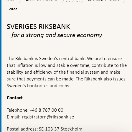
the
seminars
and
2022
2022
Riksbank
operations
To
top
SVERIGES RIKSBANK
navigation
– for a strong and secure economy
The Riksbank is Sweden’s central bank. We are to ensure
that inflation is low and stable over time, contribute to the
stability and efficiency of the financial system and make
sure that payments can be made. The Riksbank also issues
Sweden's banknotes and coins.
Contact
Telephone: +46 8 787 00 00
E-mail:
registratorn@riksbank.se
Postal address: SE-103 37 Stockholm