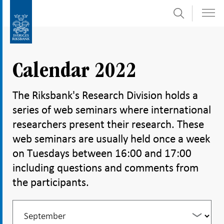
Search
Skip
To
to
submenu
content
navigation
Calendar 2022
The Riksbank's Research Division holds a
series of web seminars where international
researchers present their research. These
web seminars are usually held once a week
on Tuesdays between 16:00 and 17:00
including questions and comments from
the participants.