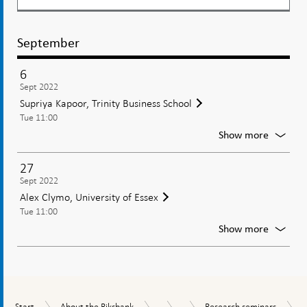
September
6
Sept 2022
Supriya Kapoor, Trinity Business School
Tue 11:00
For
Show more
Supriya
Kapoor,
27
Trinity
Sept 2022
Busines
Alex Clymo, University of Essex
School
Tue 11:00
For
Show more
Alex
Clymo,
Univers
of
Essex
...
...
Start
About
Research
Tasks
Research
Start
About the Riksbank
Research seminars