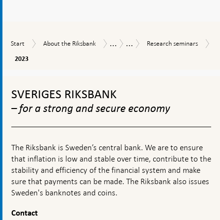
...
...
Start
About
Research
Tasks
Research
Start
About the Riksbank
Research seminars
the
seminars
and
2023
2023
Riksbank
operations
To
top
SVERIGES RIKSBANK
navigation
– for a strong and secure economy
The Riksbank is Sweden’s central bank. We are to ensure
that inflation is low and stable over time, contribute to the
stability and efficiency of the financial system and make
sure that payments can be made. The Riksbank also issues
Sweden's banknotes and coins.
Contact