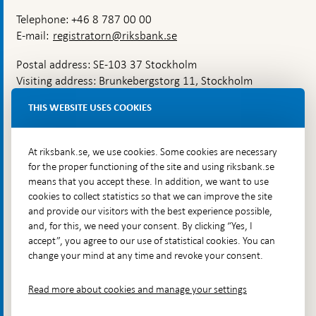
Telephone: +46 8 787 00 00
E-mail:
registratorn@riksbank.se
Postal address: SE-103 37 Stockholm
Visiting address: Brunkebergstorg 11, Stockholm
Delivery address: Klara Östra kyrkogata 4,
THIS WEBSITE USES COOKIES
Brunkebergsfaret, Lastplats 6
More contact information
At riksbank.se, we use cookies. Some cookies are necessary
for the proper functioning of the site and using riksbank.se
means that you accept these. In addition, we want to use
Go directly to
cookies to collect statistics so that we can improve the site
and provide our visitors with the best experience possible,
Questions & answers
-
and, for this, we need your consent. By clicking “Yes, I
Open
The Riksbank's web archive
-
accept”, you agree to our use of statistical cookies. You can
in
Open
change your mind at any time and revoke your consent.
Press Contact
new
in
window
Integrity policy
new
Read more about cookies and manage your settings
window
Accessibility report