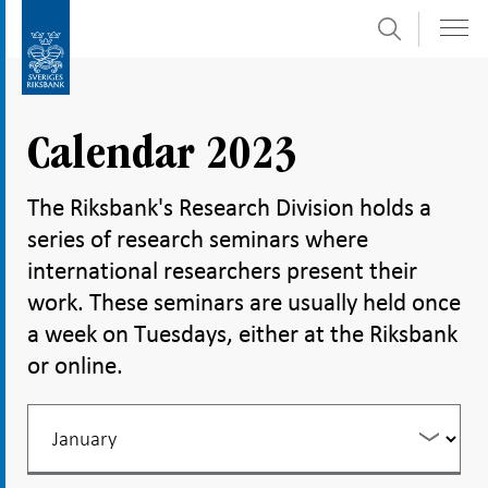
Search
Skip
To
to
submenu
content
navigation
Calendar 2023
The Riksbank's Research Division holds a
series of research seminars where
international researchers present their
work. These seminars are usually held once
a week on Tuesdays, either at the Riksbank
or online.