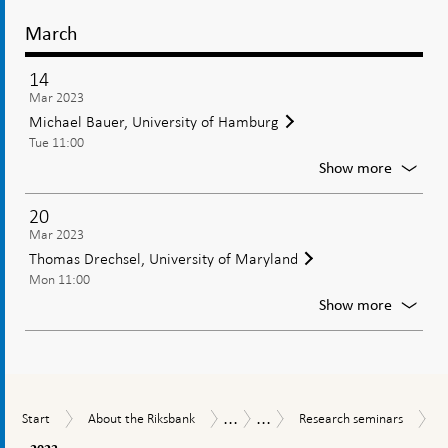
March
14
Mar 2023
Michael Bauer, University of Hamburg
Tue 11:00
For
Show more
Michae
Bauer,
20
Univers
Mar 2023
of
Thomas Drechsel, University of Maryland
Hambu
Mon 11:00
For
Show more
Thoma
Drechse
Univers
of
Maryla
...
...
Start
About
Research
Tasks
Research
Start
About the Riksbank
Research seminars
the
seminars
and
2023