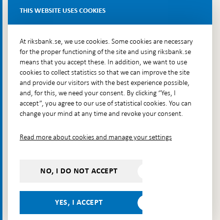
Delivery address: Klara Östra kyrkogata 4,
THIS WEBSITE USES COOKIES
Brunkebergsfaret, Lastplats 6
More contact information
At riksbank.se, we use cookies. Some cookies are necessary
for the proper functioning of the site and using riksbank.se
means that you accept these. In addition, we want to use
Go directly to
cookies to collect statistics so that we can improve the site
and provide our visitors with the best experience possible,
Questions & answers
-
and, for this, we need your consent. By clicking “Yes, I
Open
The Riksbank's web archive
-
accept”, you agree to our use of statistical cookies. You can
in
Open
change your mind at any time and revoke your consent.
Press Contact
new
in
window
Integrity policy
new
Read more about cookies and manage your settings
window
Accessibility report
Whistleblowing
NO, I DO NOT ACCEPT
Follow us on social media
Share
Share
Share
Share on:
Share on:
on:
on:
on:
YES, I ACCEPT
Facebook
Instagram
LinkedIn
YouTube
Bluesky
- Open in
- Open in