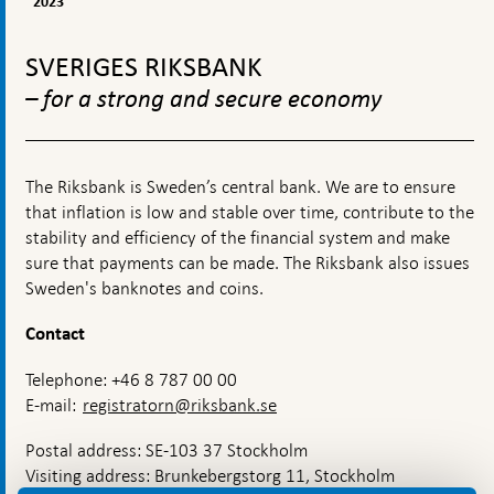
2023
Riksbank
operations
To
top
SVERIGES RIKSBANK
navigation
– for a strong and secure economy
The Riksbank is Sweden’s central bank. We are to ensure
that inflation is low and stable over time, contribute to the
stability and efficiency of the financial system and make
sure that payments can be made. The Riksbank also issues
Sweden's banknotes and coins.
Contact
Telephone: +46 8 787 00 00
E-mail:
registratorn@riksbank.se
Postal address: SE-103 37 Stockholm
Visiting address: Brunkebergstorg 11, Stockholm