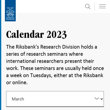
Search
Skip
To
to
submenu
content
navigation
Calendar 2023
The Riksbank's Research Division holds a
series of research seminars where
international researchers present their
work. These seminars are usually held once
a week on Tuesdays, either at the Riksbank
or online.