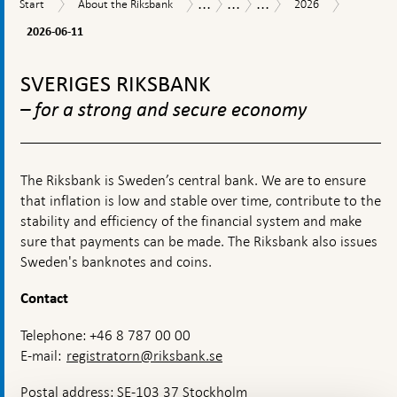
...
...
...
Start
About
2026
Austral
Tasks
Research
Research
Start
About the Riksbank
2026
06-
the
and
seminars
11
2026-06-11
Riksbank
operations
To
top
SVERIGES RIKSBANK
navigation
– for a strong and secure economy
The Riksbank is Sweden’s central bank. We are to ensure
that inflation is low and stable over time, contribute to the
stability and efficiency of the financial system and make
sure that payments can be made. The Riksbank also issues
Sweden's banknotes and coins.
Contact
Telephone: +46 8 787 00 00
E-mail:
registratorn@riksbank.se
Postal address: SE-103 37 Stockholm