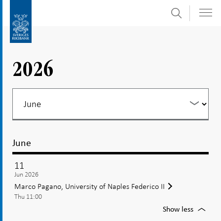
Search
Skip
To
to
submenu
content
navigation
2026
June
11
Jun 2026
Marco Pagano, University of Naples Federico II
Thu 11:00
For
Show less
Marco