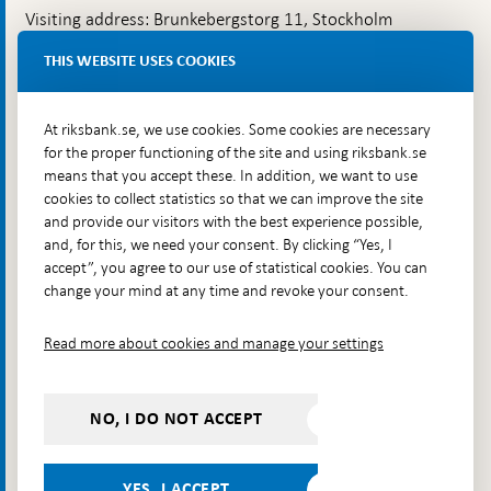
Visiting address: Brunkebergstorg 11, Stockholm
Delivery address: Klara Östra kyrkogata 4,
THIS WEBSITE USES COOKIES
Brunkebergsfaret, Lastplats 6
More contact information
At riksbank.se, we use cookies. Some cookies are necessary
for the proper functioning of the site and using riksbank.se
means that you accept these. In addition, we want to use
Go directly to
cookies to collect statistics so that we can improve the site
and provide our visitors with the best experience possible,
Questions & answers
-
and, for this, we need your consent. By clicking “Yes, I
Open
The Riksbank's web archive
-
accept”, you agree to our use of statistical cookies. You can
in
Open
change your mind at any time and revoke your consent.
Press Contact
new
in
window
Integrity policy
new
Read more about cookies and manage your settings
window
Accessibility report
Whistleblowing
NO, I DO NOT ACCEPT
Follow us on social media
Share
Share
Share
Share on:
Share on:
on:
on:
on:
YES, I ACCEPT