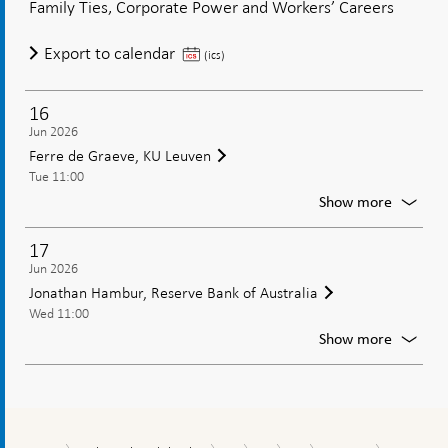
Family Ties, Corporate Power and Workers’ Careers
Pagano
Univers
Marco
Export to calendar
of
(ics)
Naples
Pagano,
Federic
University
II
16
of
Jun 2026
Naples
Ferre de Graeve, KU Leuven
Federico
Tue 11:00
II
For
Show more
Ferre
de
17
Graeve
Jun 2026
KU
Jonathan Hambur, Reserve Bank of Australia
Leuven
Wed 11:00
For
Show more
Jonath
Hambur
Reserv
Bank
of
2026-