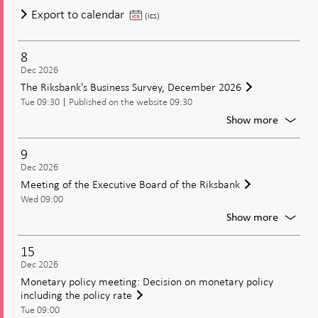
of
Meeting
Export to calendar
(ics)
the
of
Executi
the
Board
8
Executive
of
Dec 2026
Board
the
The Riksbank's Business Survey, December 2026
of
Riksban
Tue 09:30
Published on the website 09:30
the
For
Show more
Riksbank
The
Riksban
9
Busines
Dec 2026
Survey,
Meeting of the Executive Board of the Riksbank
Decem
Wed 09:00
2026
For
Show more
Meetin
of
15
the
Dec 2026
Executi
Monetary policy meeting: Decision on monetary policy
Board
including the policy rate
of
Tue 09:00
the