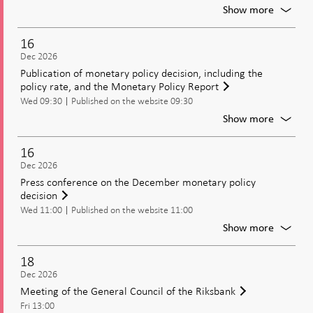
Riksban
For
Show more
Moneta
policy
16
meetin
Dec 2026
Decisio
Publication of monetary policy decision, including the
on
policy rate, and the Monetary Policy Report
moneta
Wed 09:30
Published on the website 09:30
policy
includi
For
Show more
the
Publica
policy
of
16
rate
moneta
Dec 2026
policy
Press conference on the December monetary policy
decisio
decision
includi
Wed 11:00
Published on the website 11:00
the
policy
For
Show more
rate,
Press
and
confer
18
the
on
Dec 2026
Moneta
the
Meeting of the General Council of the Riksbank
Policy
Decem
Report
Fri 13:00
moneta