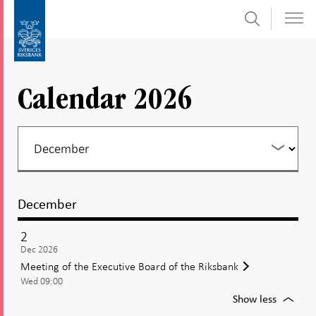
Search
Skip
To
to
submenu
content
navigation
Calendar 2026
December
2
Dec 2026
Meeting of the Executive Board of the Riksbank
Wed 09:00
For
Show less
Meetin