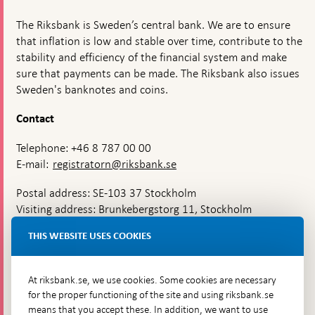
The Riksbank is Sweden’s central bank. We are to ensure
that inflation is low and stable over time, contribute to the
stability and efficiency of the financial system and make
sure that payments can be made. The Riksbank also issues
Sweden's banknotes and coins.
Contact
Telephone: +46 8 787 00 00
E-mail:
registratorn@riksbank.se
Postal address: SE-103 37 Stockholm
Visiting address: Brunkebergstorg 11, Stockholm
Delivery address: Klara Östra kyrkogata 4,
THIS WEBSITE USES COOKIES
Brunkebergsfaret, Lastplats 6
More contact information
At riksbank.se, we use cookies. Some cookies are necessary
for the proper functioning of the site and using riksbank.se
means that you accept these. In addition, we want to use
Go directly to