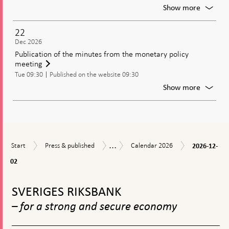
policy
For
Show more
decisio
Meetin
of
22
the
Dec 2026
Genera
Publication of the minutes from the monetary policy
Council
meeting
of
Tue 09:30
Published on the website 09:30
the
Riksban
For
Show more
Publica
of
the
minute
from
...
2026-
Start
Press
Calendar
the
Calendar
Start
Press & published
Calendar 2026
2026-12-
12-
&
2026
moneta
02
02
published
policy
meetin
To
top
SVERIGES RIKSBANK
navigation
– for a strong and secure economy