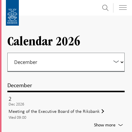
Search
Skip
To
to
submenu
content
navigation
Calendar 2026
December
2
Dec 2026
Meeting of the Executive Board of the Riksbank
Wed 09:00
For
Show more
Meetin