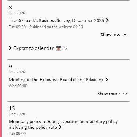
of
8
the
Dec 2026
Executi
The Riksbank's Business Survey, December 2026
Board
Tue 09:30
Published on the website 09:30
of
the
For
Show less
Riksban
The
Riksban
The
Export to calendar
(ics)
Busines
Riksbank's
Survey,
Business
Decem
9
Survey,
2026
Dec 2026
December
Meeting of the Executive Board of the Riksbank
2026
Wed 09:00
For
Show more
Meetin
of
15
the
Dec 2026
Executi
Monetary policy meeting: Decision on monetary policy
Board
including the policy rate
of
Tue 09:00
the