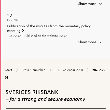
policy
For
Show more
decisio
Meetin
of
22
the
Dec 2026
Genera
Publication of the minutes from the monetary policy
Council
meeting
of
Tue 09:30
Published on the website 09:30
the
Riksban
For
Show more
Publica
of
the
minute
from
...
2026-
Start
Press
Calendar
the
Calendar
Start
Press & published
Calendar 2026
2026-12-
12-
&
2026
moneta
08
08
published
policy
meetin
To
top
SVERIGES RIKSBANK
navigation
– for a strong and secure economy