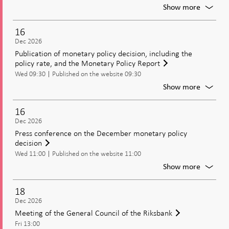
Riksban
For
Show more
Moneta
policy
16
meetin
Dec 2026
Decisio
Publication of monetary policy decision, including the
on
policy rate, and the Monetary Policy Report
moneta
Wed 09:30
Published on the website 09:30
policy
includi
For
Show more
the
Publica
policy
of
16
rate
moneta
Dec 2026
policy
Press conference on the December monetary policy
decisio
decision
includi
Wed 11:00
Published on the website 11:00
the
policy
For
Show more
rate,
Press
and
confer
18
the
on
Dec 2026
Moneta
the
Meeting of the General Council of the Riksbank
Policy
Decem
Report
Fri 13:00
moneta