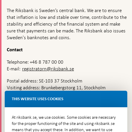
The Riksbank is Sweden’s central bank. We are to ensure
that inflation is low and stable over time, contribute to the
stability and efficiency of the financial system and make
sure that payments can be made. The Riksbank also issues
Sweden's banknotes and coins.
Contact
Telephone: +46 8 787 00 00
E-mail:
registratorn@riksbank.se
Postal address: SE-103 37 Stockholm
Visiting address: Brunkebergstorg 11, Stockholm
Delivery address: Klara Östra kyrkogata 4,
THIS WEBSITE USES COOKIES
Brunkebergsfaret, Lastplats 6
More contact information
At riksbank.se, we use cookies. Some cookies are necessary
for the proper functioning of the site and using riksbank.se
means that you accept these. In addition, we want to use
Go directly to