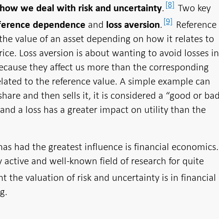
[8]
.
Two key
 how we deal with risk and uncertainty
[9]
and
.
Reference
ference dependence
loss aversion
e value of an asset depending on how it relates to
rice. Loss aversion is about wanting to avoid losses i
ecause they affect us more than the corresponding
elated to the reference value. A simple example can
share and then sells it, it is considered a “good or ba
and a loss has a greater impact on utility than the
as had the greatest influence is financial economics.
 active and well-known field of research for quite
the valuation of risk and uncertainty is in financial
g.