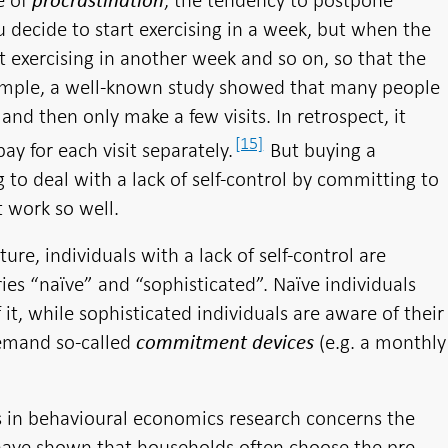
e of
, the tendency to postpone
procrastination
u decide to start exercising in a week, but when the
art exercising in another week and so on, so that the
example, a well-known study showed that many people
d then only make a few visits. In retrospect, it
[15]
y for each visit separately.
But buying a
 to deal with a lack of self-control by committing to
t work so well.
ure, individuals with a lack of self-control are
es “naïve” and “sophisticated”. Naïve individuals
 it, while sophisticated individuals are aware of their
demand so-called
(e.g. a monthly
commitment devices
s in behavioural economics research concerns the
 have shown that households often choose the pre-