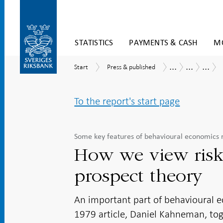
Skip
STATISTICS
PAYMENTS & CASH
MO
to
content
To
...
...
...
Start
Press
Publications
Economic
Mone
Start
Press & published
submenu
&
Commentar
policy
navigation
published
and
behav
To the report's start page
econ
Some key features of behavioural economics 
How we view risk
prospect theory
An important part of behavioural e
1979 article, Daniel Kahneman, tog