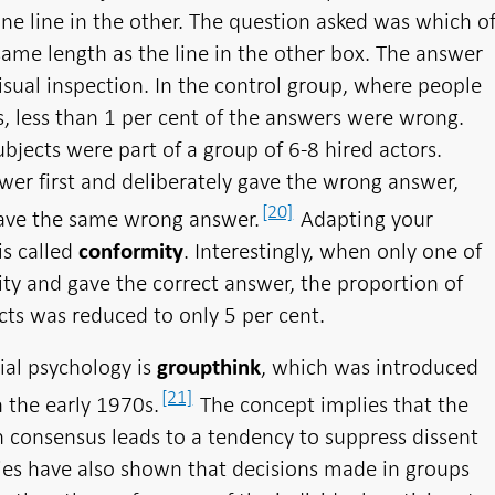
ne line in the other. The question asked was which o
same length as the line in the other box. The answer
isual inspection. In the control group, where people
 less than 1 per cent of the answers were wrong.
ubjects were part of a group of 6-8 hired actors.
er first and deliberately gave the wrong answer,
[20]
gave the same wrong answer.
Adapting your
is called
. Interestingly, when only one of
conformity
ity and gave the correct answer, the proportion of
ts was reduced to only 5 per cent.
ial psychology is
, which was introduced
groupthink
[21]
n the early 1970s.
The concept implies that the
h consensus leads to a tendency to suppress dissent
ies have also shown that decisions made in groups