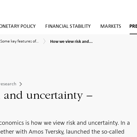
NETARY POLICY
FINANCIAL STABILITY
MARKETS
PR
How
Some
tary
Some key features of...
How we view risk and...
we
key
ies
view
features
risk
of
ioural
and
behavioural
omics
uncertainty
economics
–
research
prospect
theory
research
 and uncertainty –
conomics is how we view risk and uncertainty. In a
ether with Amos Tversky, launched the so-called