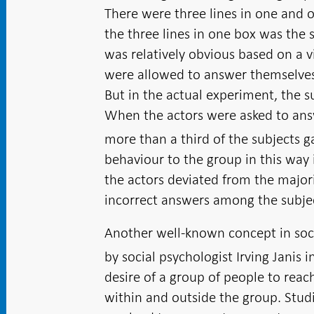
There were three lines in one and o
the three lines in one box was the 
was relatively obvious based on a v
were allowed to answer themselves,
But in the actual experiment, the s
When the actors were asked to answ
more than a third of the subjects 
behaviour to the group in this way 
the actors deviated from the major
incorrect answers among the subjec
Another well-known concept in soc
by social psychologist Irving Janis i
desire of a group of people to reac
within and outside the group. Stud