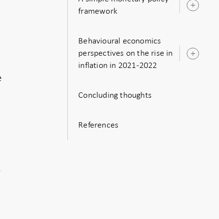
Ope
framework
sub
Behavioural economics
perspectives on the rise in
Ope
inflation in 2021-2022
sub
e
Concluding thoughts
References
f