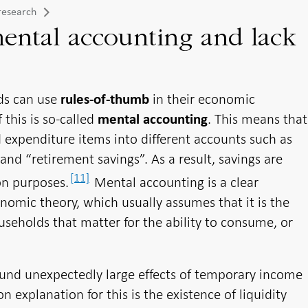
research
ental accounting and lack
ds can use
in their economic
rules-of-thumb
this is so-called
. This means that
mental accounting
 expenditure items into different accounts such as
and “retirement savings”. As a result, savings are
[11]
on purposes.
Mental accounting is a clear
mic theory, which usually assumes that it is the
useholds that matter for the ability to consume, or
found unexpectedly large effects of temporary income
xplanation for this is the existence of liquidity