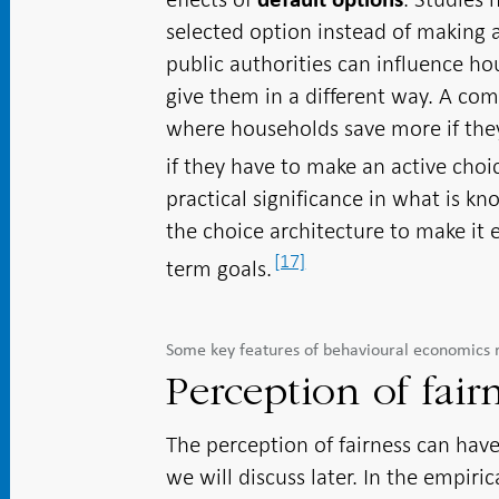
selected option instead of making 
public authorities can influence ho
give them in a different way. A co
where households save more if they
if they have to make an active choi
practical significance in what is k
the choice architecture to make it e
[17]
term goals.
Some key features of behavioural economics 
Perception of fair
The perception of fairness can have
we will discuss later. In the empiri