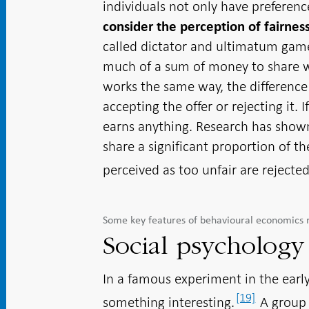
individuals not only have preferen
consider the perception of fairnes
called dictator and ultimatum gam
much of a sum of money to share
works the same way, the difference 
accepting the offer or rejecting it. 
earns anything. Research has shown 
share a significant proportion of t
perceived as too unfair are reject
Some key features of behavioural economics 
Social psychology
In a famous experiment in the earl
[19]
something interesting.
A group 