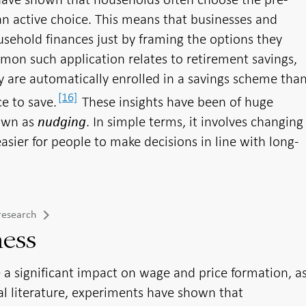
an active choice. This means that businesses and
usehold finances just by framing the options they
mmon such application relates to retirement savings,
 are automatically enrolled in a savings scheme tha
[16]
ce to save.
These insights have been of huge
nown as
. In simple terms, it involves changing
nudging
asier for people to make decisions in line with long-
research
ness
 a significant impact on wage and price formation, a
cal literature, experiments have shown that