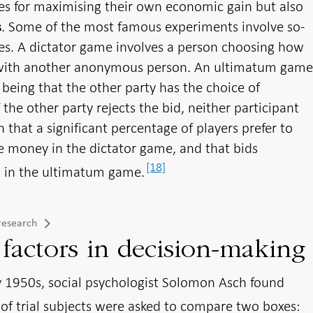
ces for maximising their own economic gain but also
. Some of the most famous experiments involve so-
s
es. A dictator game involves a person choosing how
 with another anonymous person. An ultimatum gam
being that the other party has the choice of
If the other party rejects the bid, neither participant
that a significant percentage of players prefer to
he money in the dictator game, and that bids
[18]
ed in the ultimatum game.
research
 factors in decision-making
y 1950s, social psychologist Solomon Asch found
of trial subjects were asked to compare two boxes: