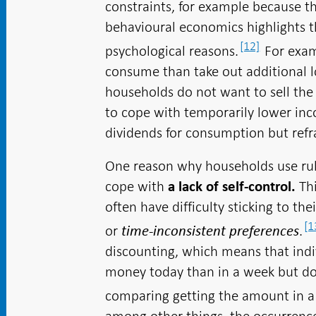
constraints, for example because t
behavioural economics highlights t
[12]
psychological reasons.
For exam
consume than take out additional l
households do not want to sell the 
to cope with temporarily lower in
dividends for consumption but refra
One reason why households use ru
cope with
Th
a lack of self-control.
often have difficulty sticking to th
[1
or
.
time-inconsistent preferences
discounting, which means that ind
money today than in a week but do
comparing getting the amount in a 