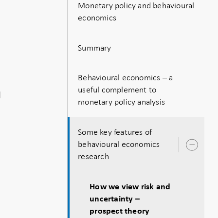
Monetary policy and behavioural
economics
Summary
n
Behavioural economics – a
useful complement to
d
monetary policy analysis
Some key features of
behavioural economics
Ope
research
sub
How we view risk and
uncertainty –
prospect theory