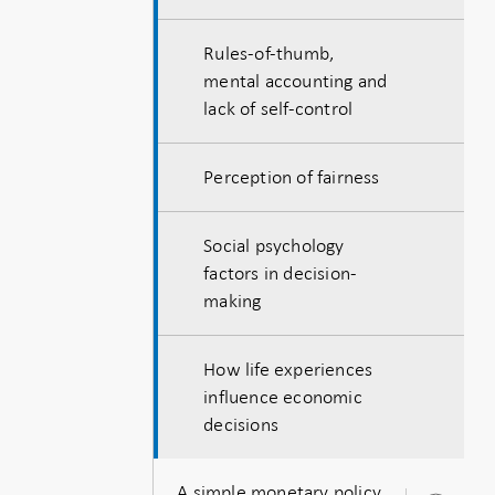
Rules-of-thumb,
mental accounting and
lack of self-control
Perception of fairness
Social psychology
factors in decision-
making
How life experiences
influence economic
decisions
A simple monetary policy