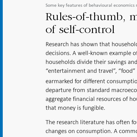
Some key features of behavioural economics 
Rules-of-thumb, m
of self-control
Research has shown that househol
decisions. A well-known example of 
households divide their savings and
“entertainment and travel”, “food” 
earmarked for different consumpti
departure from standard macroecono
aggregate financial resources of ho
that money is fungible.
The research literature has often 
changes on consumption. A common e