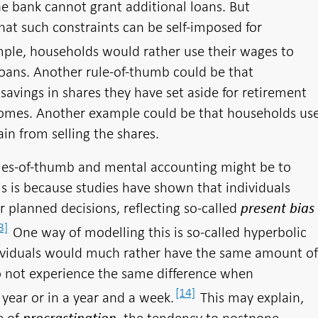
he bank cannot grant additional loans. But
hat such constraints can be self-imposed for
ple, households would rather use their wages to
oans. Another rule-of-thumb could be that
savings in shares they have set aside for retirement
comes. Another example could be that households us
in from selling the shares.
les-of-thumb and mental accounting might be to
is is because studies have shown that individuals
eir planned decisions, reflecting so-called
present bias
3]
One way of modelling this is so-called hyperbolic
ividuals would much rather have the same amount o
 not experience the same difference when
[14]
year or in a year and a week.
This may explain,