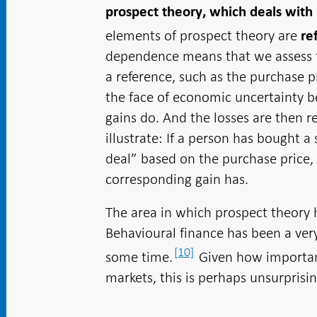
prospect theory, which deals with
elements of prospect theory are
re
dependence means that we assess th
a reference, such as the purchase p
the face of economic uncertainty b
gains do. And the losses are then r
illustrate: If a person has bought a 
deal” based on the purchase price, 
corresponding gain has.
The area in which prospect theory h
Behavioural finance has been a very
[10]
some time.
Given how important 
markets, this is perhaps unsurprisin