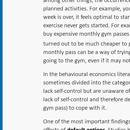
among other things, the occurrenc
planned activities. For example, yo
week is over, it feels optimal to st
exercise never gets started. For 
buy expensive monthly gym passes an
turned out to be much cheaper to pa
monthly pass can be a way of trying
going to the gym, even if it may no
In the behavioural economics literat
sometimes divided into the categori
lack self-control but are unaware of
lack of self-control and therefore 
gym pass) to cope with it.
One of the most important finding
effects of
. Studies
default options