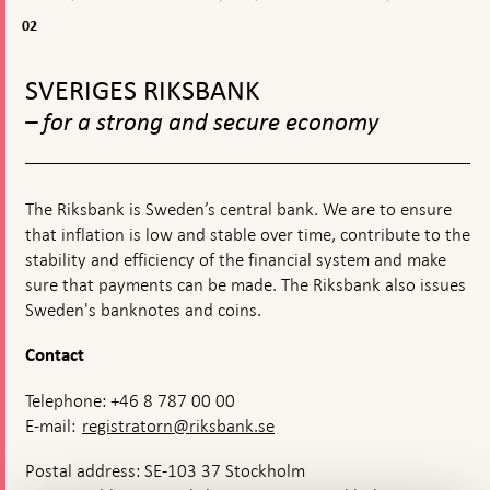
03-
&
2026
econom
02
02
published
situatio
To
top
SVERIGES RIKSBANK
navigation
– for a strong and secure economy
The Riksbank is Sweden’s central bank. We are to ensure
that inflation is low and stable over time, contribute to the
stability and efficiency of the financial system and make
sure that payments can be made. The Riksbank also issues
Sweden's banknotes and coins.
Contact
Telephone: +46 8 787 00 00
E-mail:
registratorn@riksbank.se
Postal address: SE-103 37 Stockholm