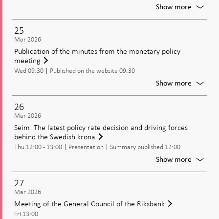
moneta
For
Show more
policy
Bunge:
Cash
25
and
Mar 2026
the
Publication of the minutes from the monetary policy
cash
meeting
chain
Wed 09:30
Published on the website 09:30
For
Show more
Publica
of
26
the
Mar 2026
minute
Seim: The latest policy rate decision and driving forces
from
behind the Swedish krona
the
Thu 12:00 - 13:00
Presentation
Summary published 12:00
moneta
policy
For
Show more
meetin
Seim:
The
27
latest
Mar 2026
policy
Meeting of the General Council of the Riksbank
rate
Fri 13:00
decisio