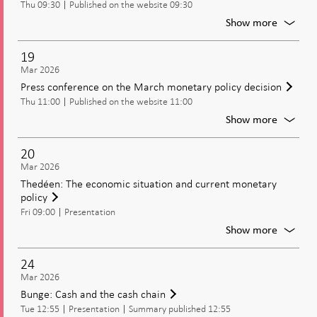
Thu 09:30
Published on the website 09:30
policy
includi
For
Show more
the
Publica
policy
of
19
rate
moneta
Mar 2026
policy
Press conference on the March monetary policy decision
decisio
Thu 11:00
Published on the website 11:00
includi
the
For
Show more
policy
Press
rate,
confer
20
and
on
Mar 2026
the
the
Thedéen: The economic situation and current monetary
Moneta
March
policy
Policy
moneta
Report
Fri 09:00
Presentation
policy
decisio
For
Show more
Thedée
The
24
econom
Mar 2026
situatio
Bunge: Cash and the cash chain
and
Tue 12:55
Presentation
Summary published 12:55
current