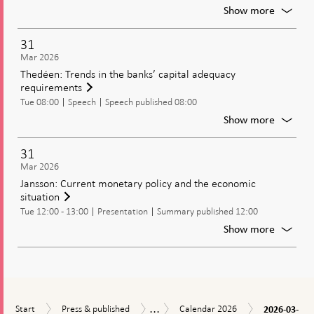
and
For
Show more
driving
Meetin
forces
of
31
behind
the
Mar 2026
the
Genera
Thedéen: Trends in the banks’ capital adequacy
Swedis
Council
requirements
krona
of
Tue 08:00
Speech
Speech published 08:00
the
Riksban
For
Show more
Thedée
Trends
31
in
Mar 2026
the
Jansson: Current monetary policy and the economic
banks’
situation
capital
Tue 12:00 - 13:00
Presentation
Summary published 12:00
adequa
requir
For
Show more
Jansson
Current
moneta
policy
and
...
2026-
Start
Press
Calendar
the
Calendar
Start
Press & published
Calendar 2026
2026-03-