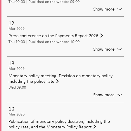
Thu 09:00
Published on the website 09:00
2026
For
Show more
Publica
of
12
the
Mar 2026
Paymen
Press conference on the Payments Report 2026
Report
Thu 10:00
Published on the website 10:00
2026
For
Show more
Press
confer
18
on
Mar 2026
the
Monetary policy meeting: Decision on monetary policy
Paymen
including the policy rate
Report
Wed 09:00
2026
For
Show more
Moneta
policy
19
meetin
Mar 2026
Decisio
Publication of monetary policy decision, including the
on
policy rate, and the Monetary Policy Report
moneta