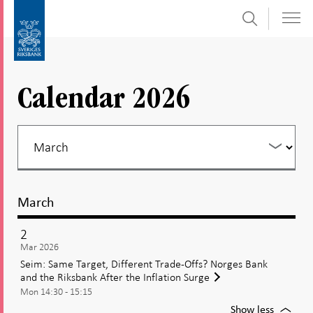
Search
Skip
To
to
submenu
content
navigation
Calendar 2026
March
2
Mar 2026
Seim: Same Target, Different Trade-Offs? Norges Bank
and the Riksbank After the Inflation Surge
Mon 14:30 - 15:15
For
Show less