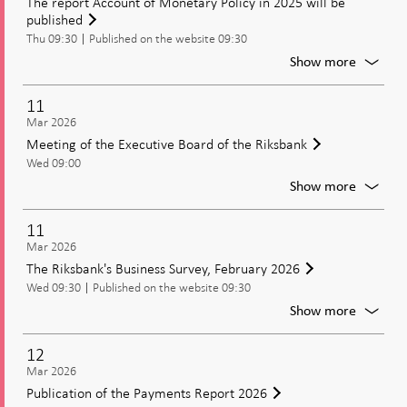
The report Account of Monetary Policy in 2025 will be
paymen
published
prepar
Thu 09:30
Published on the website 09:30
For
Show more
The
report
11
Accoun
Mar 2026
of
Meeting of the Executive Board of the Riksbank
Moneta
Wed 09:00
Policy
in
For
Show more
2025
Meetin
will
of
11
be
the
Mar 2026
publish
Executi
The Riksbank's Business Survey, February 2026
Board
Wed 09:30
Published on the website 09:30
of
the
For
Show more
Riksban
The
Riksban
12
Busines
Mar 2026
Survey,
Publication of the Payments Report 2026
Februa