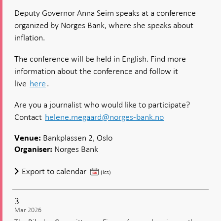
Seim:
Deputy Governor Anna Seim speaks at a conference
Same
organized by Norges Bank, where she speaks about
Target,
Differe
inflation.
Trade-
Offs?
The conference will be held in English. Find more
Norges
information about the conference and follow it
Bank
and
live
here
.
the
Riksban
Are you a journalist who would like to participate?
After
Contact
helene.megaard@norges-bank.no
the
Inflatio
Bankplassen 2, Oslo
Surge
Venue:
Norges Bank
Organiser:
Seim:
Export to calendar
(ics)
Same
Target,
3
Different
Mar 2026
Trade-