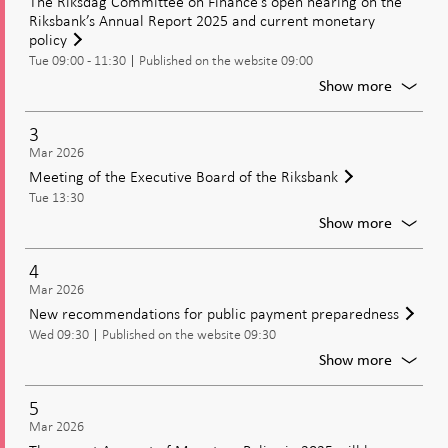
The Riksdag Committee on Finance’s open hearing on the
Offs?
Riksbank’s Annual Report 2025 and current monetary
Norges
policy
Bank
Tue 09:00 - 11:30
Published on the website 09:00
and
For
Show more
the
The
Riksbank
Riksdag
3
After
Commit
Mar 2026
the
on
Meeting of the Executive Board of the Riksbank
Finance
Inflation
Tue 13:30
open
Surge
hearing
For
Show more
on
Meetin
the
of
4
Riksban
the
Mar 2026
Annual
Executi
New recommendations for public payment preparedness
Report
Board
2025
Wed 09:30
Published on the website 09:30
of
and
the
For
Show more
current
Riksban
New
moneta
recomm
5
policy
for
Mar 2026
public