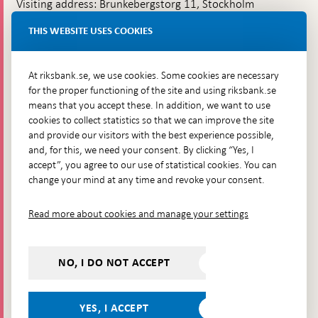
Visiting address: Brunkebergstorg 11, Stockholm
Delivery address: Klara Östra kyrkogata 4,
THIS WEBSITE USES COOKIES
Brunkebergsfaret, Lastplats 6
More contact information
At riksbank.se, we use cookies. Some cookies are necessary
for the proper functioning of the site and using riksbank.se
means that you accept these. In addition, we want to use
Go directly to
cookies to collect statistics so that we can improve the site
and provide our visitors with the best experience possible,
Questions & answers
-
and, for this, we need your consent. By clicking “Yes, I
Open
The Riksbank's web archive
-
accept”, you agree to our use of statistical cookies. You can
in
Open
change your mind at any time and revoke your consent.
Press Contact
new
in
window
Integrity policy
new
Read more about cookies and manage your settings
window
Accessibility report
Whistleblowing
NO, I DO NOT ACCEPT
Follow us on social media
Share
Share
Share
Share on:
Share on:
on:
on:
on:
YES, I ACCEPT
Facebook
Instagram