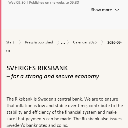
Wed 09:30
Published on the website 09:30
policy
decisio
For
Show more
Publica
of
the
minute
from
...
2026-
Start
Press
Calendar
the
Calendar
Start
Press & published
Calendar 2026
2026-09-
09-
&
2026
moneta
10
10
published
policy
meetin
To
top
SVERIGES RIKSBANK
navigation
– for a strong and secure economy
The Riksbank is Sweden’s central bank. We are to ensure
that inflation is low and stable over time, contribute to the
stability and efficiency of the financial system and make
sure that payments can be made. The Riksbank also issues
Sweden's banknotes and coins.