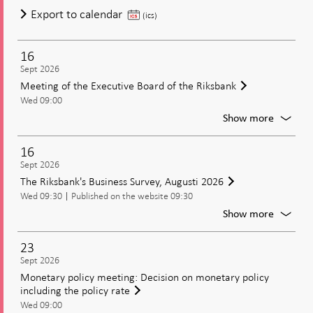
of
Meeting
Export to calendar
(ics)
the
of
Executi
the
Board
16
Executive
of
Sept 2026
Board
the
Meeting of the Executive Board of the Riksbank
of
Riksban
Wed 09:00
the
For
Show more
Riksbank
Meetin
of
16
the
Sept 2026
Executi
The Riksbank's Business Survey, Augusti 2026
Board
Wed 09:30
Published on the website 09:30
of
the
For
Show more
Riksban
The
Riksban
23
Busines
Sept 2026
Survey,
Monetary policy meeting: Decision on monetary policy
Augusti
including the policy rate
2026
Wed 09:00