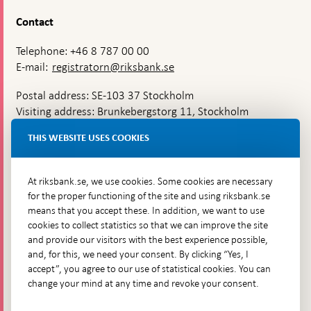
Contact
Telephone: +46 8 787 00 00
E-mail:
registratorn@riksbank.se
Postal address: SE-103 37 Stockholm
Visiting address: Brunkebergstorg 11, Stockholm
Delivery address: Klara Östra kyrkogata 4,
THIS WEBSITE USES COOKIES
Brunkebergsfaret, Lastplats 6
More contact information
At riksbank.se, we use cookies. Some cookies are necessary
for the proper functioning of the site and using riksbank.se
means that you accept these. In addition, we want to use
Go directly to
cookies to collect statistics so that we can improve the site
and provide our visitors with the best experience possible,
Questions & answers
-
and, for this, we need your consent. By clicking “Yes, I
Open
The Riksbank's web archive
-
accept”, you agree to our use of statistical cookies. You can
in
Open
change your mind at any time and revoke your consent.
Press Contact
new
in
window
Integrity policy
new