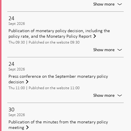
For
Show more
Moneta
policy
24
meetin
Sept 2026
Decisio
Publication of monetary policy decision, including the
on
policy rate, and the Monetary Policy Report
moneta
Thu 09:30
Published on the website 09:30
policy
includi
For
Show more
the
Publica
policy
of
24
rate
moneta
Sept 2026
policy
Press conference on the September monetary policy
decisio
decision
includi
Thu 11:00
Published on the website 11:00
the
policy
For
Show more
rate,
Press
and
confer
30
the
on
Sept 2026
Moneta
the
Publication of the minutes from the monetary policy
Policy
Septem
meeting
Report
moneta