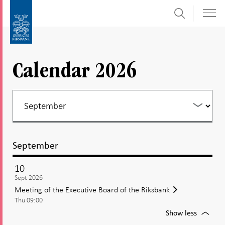
Search
Skip
To
to
submenu
content
navigation
Calendar 2026
September
10
Sept 2026
Meeting of the Executive Board of the Riksbank
Thu 09:00
For
Show less
Meetin