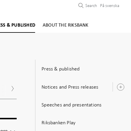
Search
På svenska
ESS & PUBLISHED
ABOUT THE RIKSBANK
Press & published
Notices and Press releases
Nov
Dec
O
s
Speeches and presentations
Riksbanken Play
For