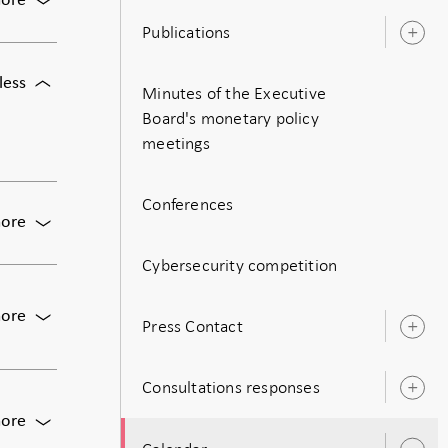
ore
Meeting
Publications
O
of
s
the
For
less
Executive
Minutes of the Executive
Meeting
Board
Board's monetary policy
of
of
meetings
the
the
Executive
Riksbank
Board
Conferences
of
For
ore
the
The
Riksbank
Cybersecurity competition
Riksbank's
Business
Survey,
For
ore
Press Contact
Augusti
O
Monetary
2026
s
policy
meeting:
Consultations responses
O
Decision
s
on
For
ore
monetary
Publication