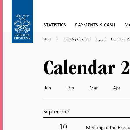
Skip
STATISTICS
PAYMENTS & CASH
MO
to
content
To
...
Start
Press
Calendar
Calendar
Start
Press & published
Calendar 2
submenu
&
2026
navigation
published
Calendar 
Jan
Feb
Mar
Apr
September
10
Meeting of the Execu