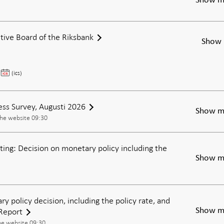
Show m
tive Board of the Riksbank
Show 
Meeting
(ics)
of
the
Executive
ess Survey, Augusti 2026
Show m
Board
the website 09:30
of
the
ing: Decision on monetary policy including the
Riksbank
Show m
ry policy decision, including the policy rate, and
Report
Show m
he website 09:30