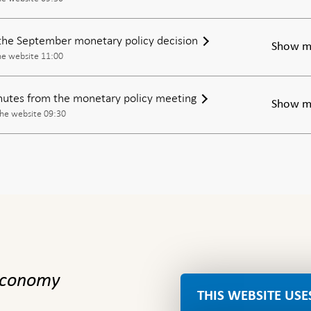
the September monetary policy decision
Show m
he website 11:00
inutes from the monetary policy meeting
Show m
the website 09:30
 economy
THIS WEBSITE USE