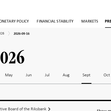
NETARY POLICY
FINANCIAL STABILITY
MARKETS
PR
2026-
026
2026-09-16
09-
16
2026
May
Jun
Jul
Aug
Sept
Oct
tive Board of the Riksbank