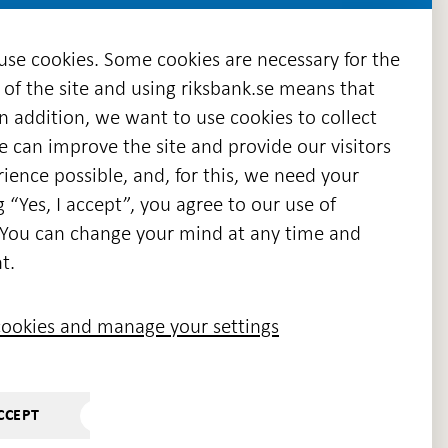
 use cookies. Some cookies are necessary for the
 of the site and using riksbank.se means that
n addition, we want to use cookies to collect
we can improve the site and provide our visitors
en
ience possible, and, for this, we need your
w
g “Yes, I accept”, you agree to our use of
ndow
s. You can change your mind at any time and
t.
ookies and manage your settings
CCEPT