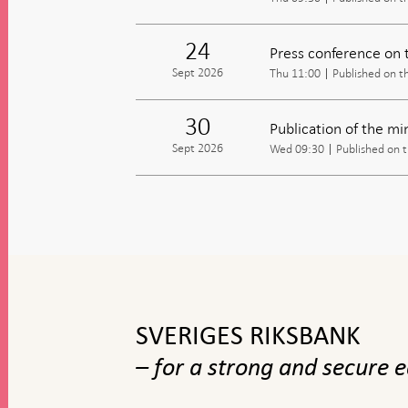
24
Press conference on 
Sept 2026
Thu 11:00
Published on t
30
Publication of the m
Sept 2026
Wed 09:30
Published on 
To
top
navigation
SVERIGES RIKSBANK
– for a strong and secure