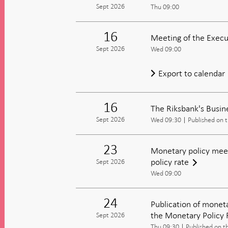
Sept 2026
Thu 09:00
16
Meeting of the Execu
Sept 2026
Wed 09:00
Export to calendar
16
The Riksbank's Busin
Sept 2026
Wed 09:30
Published on 
23
Monetary policy meet
policy rate
Sept 2026
Wed 09:00
24
Publication of moneta
the Monetary Policy 
Sept 2026
Thu 09:30
Published on t