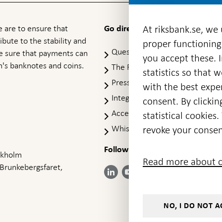
 are to ensure that
At riksbank.se, we
Go directly to
ibute to the stability and
proper functioning
Questions & answers
-
ke sure that payments can
you accept these. I
Open
's banknotes and coins.
The Riksbank's web archive
-
statistics so that 
in
Op
Press Contact
new
with the best exper
in
window
Integrity policy
ne
consent. By clickin
wi
Accessibility report
statistical cookie
Whistleblowing
revoke your consen
Follow us on social media
Share
Share
Share
ockholm
Share on:
Share on:
Read more about c
on:
on:
on:
 Brunkebergsfaret,
Facebook
Instagram
LinkedIn
YouTube
Bluesky
- Open in
- Open in
- Open
- Open
- Open
new
new
in new
in new
in new
window
window
window
window
window
NO, I DO NOT A