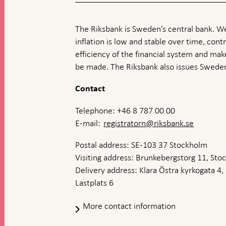
The Riksbank is Sweden’s central bank. We
inflation is low and stable over time, contr
efficiency of the financial system and ma
be made. The Riksbank also issues Sweden
Contact
Telephone: +46 8 787 00 00
E-mail:
registratorn@riksbank.se
Postal address: SE-103 37 Stockholm
Visiting address: Brunkebergstorg 11, St
Delivery address: Klara Östra kyrkogata 4,
Lastplats 6
More contact information