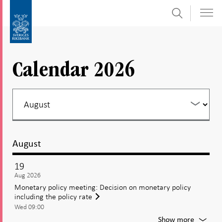
Search
Skip
To
to
submenu
content
navigation
Calendar 2026
August
19
Aug 2026
Monetary policy meeting: Decision on monetary policy
including the policy rate
Wed 09:00
For
Show more