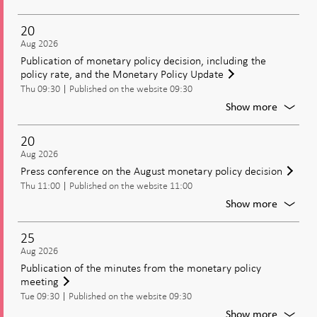
Moneta
policy
20
meetin
Aug 2026
Decisio
Publication of monetary policy decision, including the
on
policy rate, and the Monetary Policy Update
moneta
Thu 09:30
Published on the website 09:30
policy
includi
For
Show more
the
Publica
policy
of
20
rate
moneta
Aug 2026
policy
Press conference on the August monetary policy decision
decisio
Thu 11:00
Published on the website 11:00
includi
the
For
Show more
policy
Press
rate,
confer
25
and
on
Aug 2026
the
the
Publication of the minutes from the monetary policy
Moneta
August
meeting
Policy
moneta
Update
Tue 09:30
Published on the website 09:30
policy
decisio
For
Show more