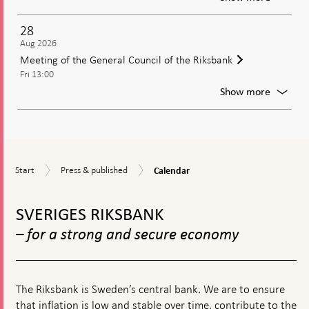
Publica
of
28
the
Aug 2026
minute
Meeting of the General Council of the Riksbank
from
Fri 13:00
the
moneta
For
Show more
policy
Meetin
meetin
of
the
Genera
Council
Calendar
Start
Press
of
Start
Press & published
Calendar
&
the
To
published
Riksban
top
SVERIGES RIKSBANK
navigation
– for a strong and secure economy
The Riksbank is Sweden’s central bank. We are to ensure
that inflation is low and stable over time, contribute to the