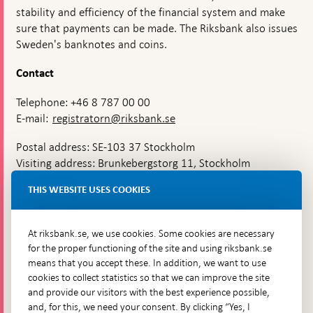
stability and efficiency of the financial system and make
sure that payments can be made. The Riksbank also issues
Sweden's banknotes and coins.
Contact
Telephone: +46 8 787 00 00
E-mail:
registratorn@riksbank.se
Postal address: SE-103 37 Stockholm
Visiting address: Brunkebergstorg 11, Stockholm
Delivery address: Klara Östra kyrkogata 4,
THIS WEBSITE USES COOKIES
Brunkebergsfaret, Lastplats 6
More contact information
At riksbank.se, we use cookies. Some cookies are necessary
for the proper functioning of the site and using riksbank.se
means that you accept these. In addition, we want to use
Go directly to
cookies to collect statistics so that we can improve the site
and provide our visitors with the best experience possible,
Questions & answers
-
and, for this, we need your consent. By clicking “Yes, I
Open