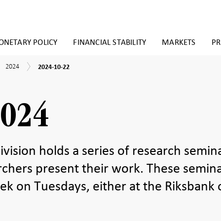
NETARY POLICY
FINANCIAL STABILITY
MARKETS
PR
2024-
2024
earch
2024
2024-10-22
10-
inars
22
2024
vision holds a series of research semin
rchers present their work. These semin
ek on Tuesdays, either at the Riksbank 