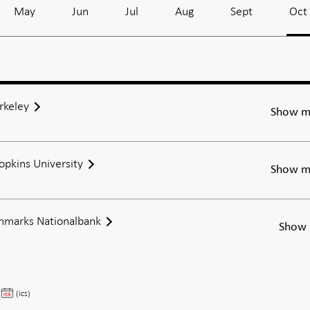
May
Jun
Jul
Aug
Sept
Oct
rkeley
Show m
Hopkins University
Show m
anmarks Nationalbank
Show 
Steffen
(ics)
Andersen,