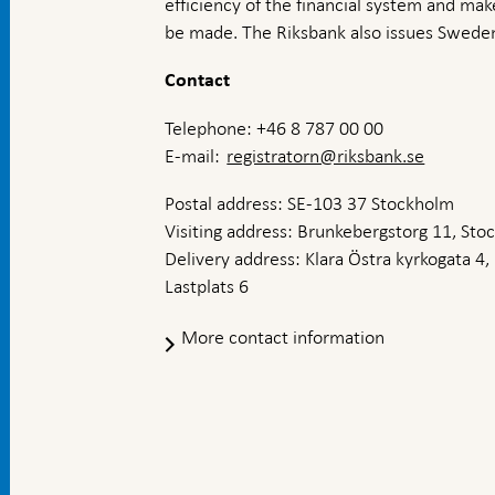
efficiency of the financial system and ma
be made. The Riksbank also issues Sweden
Contact
Telephone: +46 8 787 00 00
E-mail:
registratorn@riksbank.se
Postal address: SE-103 37 Stockholm
Visiting address: Brunkebergstorg 11, St
Delivery address: Klara Östra kyrkogata 4,
Lastplats 6
More contact information