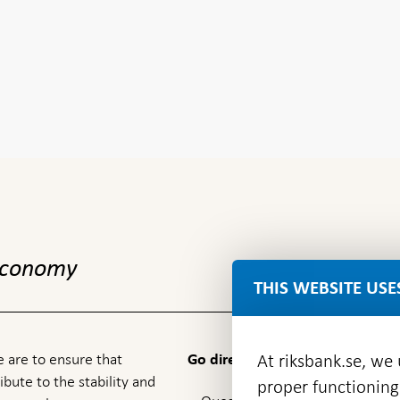
 economy
THIS WEBSITE USE
 are to ensure that
At riksbank.se, we
Go directly to
ibute to the stability and
proper functioning