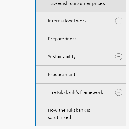
Swedish consumer prices
International work
O
s
Preparedness
Sustainability
O
s
Procurement
The Riksbank's framework
O
s
How the Riksbank is
scrutinised