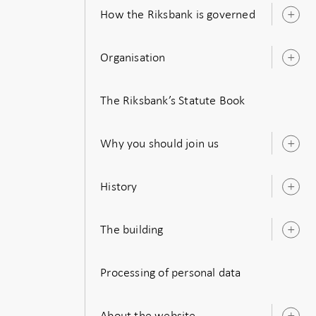
How the Riksbank is governed
O
s
Organisation
O
s
The Riksbank’s Statute Book
Why you should join us
O
s
History
O
s
The building
O
s
Processing of personal data
About the website