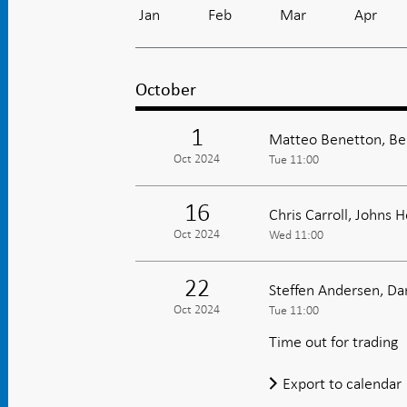
Jan
Feb
Mar
Apr
October
1
Matteo Benetton, Be
Oct 2024
Tue 11:00
16
Chris Carroll, Johns 
Oct 2024
Wed 11:00
22
Steffen Andersen, D
Oct 2024
Tue 11:00
Time out for trading
Export to calendar