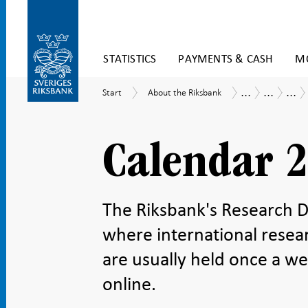
Skip
STATISTICS
PAYMENTS & CASH
MO
to
content
To
...
...
...
Start
About
Tasks
Research
Res
Start
About the Riksbank
submenu
the
and
sem
navigation
Riksbank
operations
Calendar 
The Riksbank's Research Di
where international resea
are usually held once a we
online.