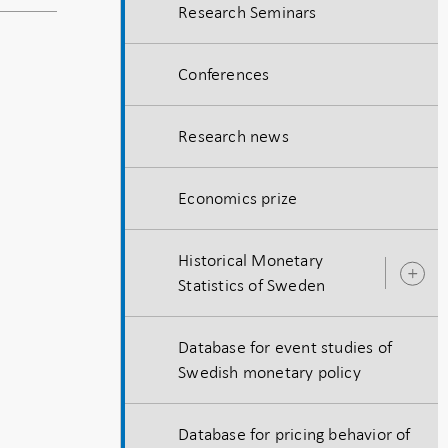
Research Seminars
Conferences
Research news
Economics prize
Historical Monetary
O
Statistics of Sweden
s
Database for event studies of
Swedish monetary policy
Database for pricing behavior of