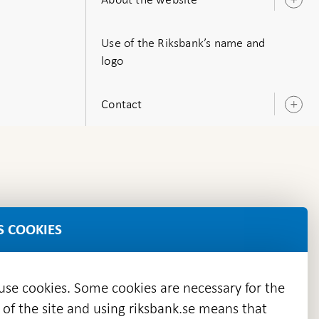
O
s
Use of the Riksbank’s name and
logo
Contact
O
s
S COOKIES
 use cookies. Some cookies are necessary for the
 of the site and using riksbank.se means that