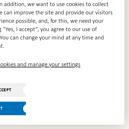
n addition, we want to use cookies to collect
we can improve the site and provide our visitors
en
ience possible, and, for this, we need your
w
g “Yes, I accept”, you agree to our use of
ndow
s. You can change your mind at any time and
t.
ookies and manage your settings
CCEPT
PT