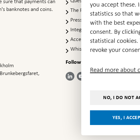
Questions & answers
-
ke sure that payments can
you accept these. I
Open
's banknotes and coins.
The Riksbank's web archive
-
statistics so that 
in
Op
Press Contact
new
with the best exper
in
window
Integrity policy
ne
consent. By clickin
wi
Accessibility report
statistical cookie
Whistleblowing
revoke your consen
Follow us on social media
Share
Share
Share
ockholm
Share on:
Share on:
Read more about c
on:
on:
on:
 Brunkebergsfaret,
Facebook
Instagram
LinkedIn
YouTube
Bluesky
- Open in
- Open in
- Open
- Open
- Open
new
new
in new
in new
in new
window
window
window
window
window
NO, I DO NOT A
YES, I ACCE