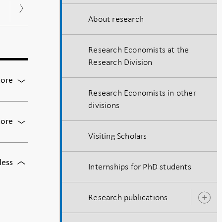
Nov
Dec
About research
Research Economists at the
Research Division
For
ore
Matteo
Research Economists in other
Benetton,
divisions
Berkeley
For
ore
Chris
Visiting Scholars
Carroll,
Johns
For
less
Hopkins University
Internships for PhD students
Steffen
Andersen,
Danmarks
Research publications
O
Nationalbank
s