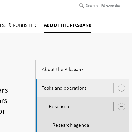
Search
På svenska
ESS & PUBLISHED
ABOUT THE RIKSBANK
About the Riksbank
Tasks and operations
ars
O
s
ars
Research
O
or
s
Research agenda