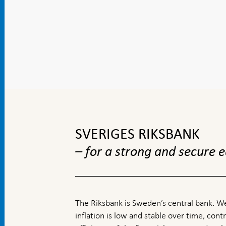
To
top
navigation
SVERIGES RIKSBANK
– for a strong and secure
The Riksbank is Sweden’s central bank. We
inflation is low and stable over time, contr