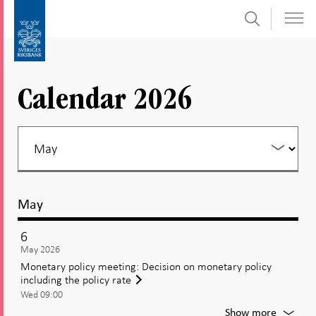
Search
Skip
To
to
submenu
content
navigation
Calendar 2026
May
6
May 2026
Monetary policy meeting: Decision on monetary policy
including the policy rate
Wed 09:00
For
Show more