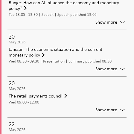
Bunge: How can AI influence the economy and monetary
IMF’s
policy?
assess
Tue 13:05 - 13:30
Speech
Speech published 13:05
of
the
For
Show more
Swedis
Bunge:
econo
How
20
can
May 2026
AI
Jansson: The economic situation and the current
influen
monetary policy
the
Wed 08:30 - 09:30
Presentation
Summary published 08:30
econo
and
For
Show more
moneta
Jansson
policy?
The
20
econom
May 2026
situatio
The retail payments council
and
Wed 09:00 - 12:00
the
current
For
Show more
moneta
The
policy
retail
22
paymen
May 2026
council