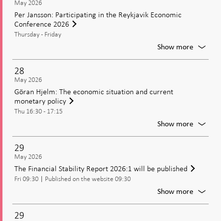
May 2026
Policy
Executi
Per Jansson: Participating in the Reykjavik Economic
2025
Board
Conference 2026
(CeMof
of
with
Thursday - Friday
the
the
Riksban
For
Show more
Executi
Per
Board
Jansson
28
Partici
May 2026
in
Göran Hjelm: The economic situation and current
the
monetary policy
Reykjav
Thu 16:30 - 17:15
Econom
Confer
For
Show more
2026
Göran
Hjelm:
29
The
May 2026
econom
The Financial Stability Report 2026:1 will be published
situatio
Fri 09:30
Published on the website 09:30
and
current
For
Show more
moneta
The
policy
Financi
29
Stabilit