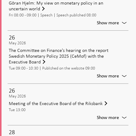
Göran Hjelm: My view on monetary policy in an
uncertain world
Fri 08:00 - 09:00
Speech
Speech published 08:00
For
Show more
Göran
Hjelm:
26
My
May 2026
view
The Committee on Finance's hearing on the report
on
Swedish Monetary Policy 2025 (CeMof) with the
moneta
Executive Board
policy
Tue 09:00 - 10:30
Published on the website 09:00
in
an
For
Show more
uncerta
The
world
Commit
26
on
May 2026
Finance
Meeting of the Executive Board of the Riksbank
hearing
Tue 13:00
on
the
For
Show more
report
Meetin
Swedis
of
28
Moneta
the