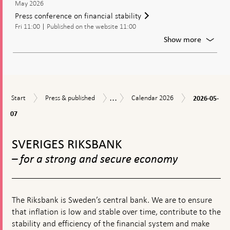
May 2026
Report
Press conference on financial stability
2026:1
Fri 11:00
Published on the website 11:00
will
be
For
Show more
publish
Press
confer
on
financia
stabilit
...
2026-
Start
Press
Calendar
Calendar
Start
Press & published
Calendar 2026
2026-05-
05-
&
2026
07
07
published
To
top
SVERIGES RIKSBANK
navigation
– for a strong and secure economy
The Riksbank is Sweden’s central bank. We are to ensure
that inflation is low and stable over time, contribute to the
stability and efficiency of the financial system and make