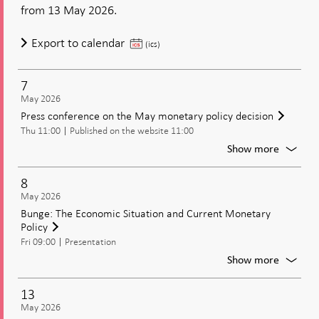
rate,
from 13 May 2026.
and
the
Publication
Export to calendar
(ics)
Moneta
of
Policy
monetary
Update
7
policy
May 2026
decision,
Press conference on the May monetary policy decision
including
Thu 11:00
Published on the website 11:00
the
For
Show more
policy
Press
rate,
confer
8
and
on
May 2026
the
the
Bunge: The Economic Situation and Current Monetary
Monetary
May
Policy
Policy
moneta
Fri 09:00
Presentation
policy
Update
decisio
For
Show more
Bunge:
The
13
Econom
May 2026
Situati