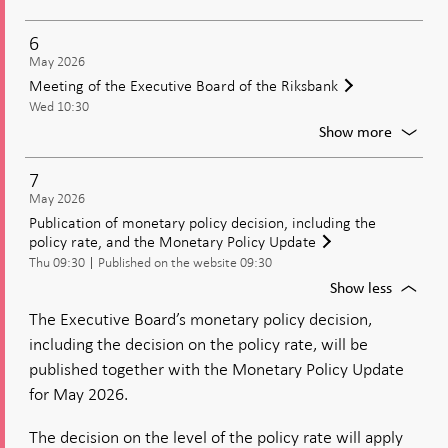
Moneta
policy
6
meetin
May 2026
Decisio
Meeting of the Executive Board of the Riksbank
on
Wed 10:30
moneta
policy
For
Show more
includi
Meetin
the
of
7
policy
the
May 2026
rate
Executi
Publication of monetary policy decision, including the
Board
policy rate, and the Monetary Policy Update
of
Thu 09:30
Published on the website 09:30
the
Riksban
For
Show less
Publica
The Executive Board’s monetary policy decision,
of
including the decision on the policy rate, will be
moneta
policy
published together with the Monetary Policy Update
decisio
for May 2026.
includi
the
The decision on the level of the policy rate will apply
policy