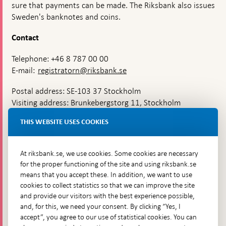
sure that payments can be made. The Riksbank also issues
Sweden's banknotes and coins.
Contact
Telephone: +46 8 787 00 00
E-mail:
registratorn@riksbank.se
Postal address: SE-103 37 Stockholm
Visiting address: Brunkebergstorg 11, Stockholm
Delivery address: Klara Östra kyrkogata 4,
THIS WEBSITE USES COOKIES
Brunkebergsfaret, Lastplats 6
More contact information
At riksbank.se, we use cookies. Some cookies are necessary
for the proper functioning of the site and using riksbank.se
means that you accept these. In addition, we want to use
Go directly to
cookies to collect statistics so that we can improve the site
and provide our visitors with the best experience possible,
Questions & answers
-
and, for this, we need your consent. By clicking “Yes, I
Open
The Riksbank's web archive
-
accept”, you agree to our use of statistical cookies. You can
in
Open