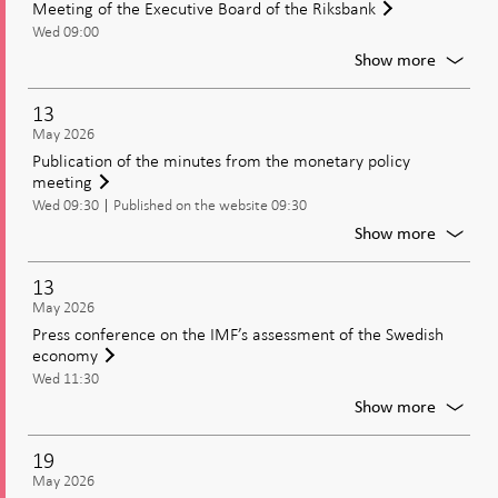
Meeting of the Executive Board of the Riksbank
and
Wed 09:00
Current
Moneta
For
Show more
Policy
Meetin
of
13
the
May 2026
Executi
Publication of the minutes from the monetary policy
Board
meeting
of
Wed 09:30
Published on the website 09:30
the
Riksban
For
Show more
Publica
of
13
the
May 2026
minute
Press conference on the IMF’s assessment of the Swedish
from
economy
the
Wed 11:30
moneta
policy
For
Show more
meetin
Press
confer
19
on
May 2026
the