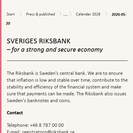
financia
stabilit
...
2026-
Start
Press
Calendar
Calendar
Start
Press & published
Calendar 2026
2026-05-
05-
&
2026
20
20
published
To
top
SVERIGES RIKSBANK
navigation
– for a strong and secure economy
The Riksbank is Sweden’s central bank. We are to ensure
that inflation is low and stable over time, contribute to the
stability and efficiency of the financial system and make
sure that payments can be made. The Riksbank also issues
Sweden's banknotes and coins.
Contact
Telephone: +46 8 787 00 00
E-mail:
registratorn@riksbank.se