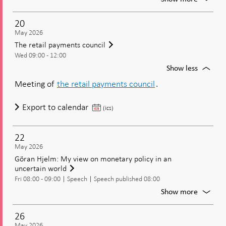
moneta
Jansson
policy?
The
20
econom
May 2026
situatio
The retail payments council
and
Wed 09:00 - 12:00
the
current
For
Show less
moneta
The
Meeting of
the retail payments council
.
policy
retail
paymen
The
Export to calendar
council
(ics)
retail
payments
22
council
May 2026
Göran Hjelm: My view on monetary policy in an
uncertain world
Fri 08:00 - 09:00
Speech
Speech published 08:00
For
Show more
Göran
Hjelm:
26
My
May 2026