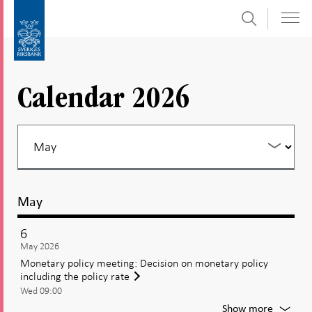
Search
Skip
To
to
submenu
content
navigation
Calendar 2026
May
6
May 2026
Monetary policy meeting: Decision on monetary policy
including the policy rate
Wed 09:00
For
Show more