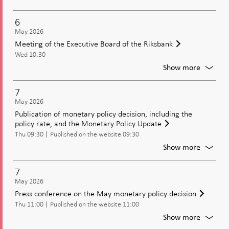
Moneta
policy
6
meetin
May 2026
Decisio
Meeting of the Executive Board of the Riksbank
on
Wed 10:30
moneta
policy
For
Show more
includi
Meetin
the
of
7
policy
the
May 2026
rate
Executi
Publication of monetary policy decision, including the
Board
policy rate, and the Monetary Policy Update
of
Thu 09:30
Published on the website 09:30
the
Riksban
For
Show more
Publica
of
7
moneta
May 2026
policy
Press conference on the May monetary policy decision
decisio
Thu 11:00
Published on the website 11:00
includi
the
For
Show more
policy
Press