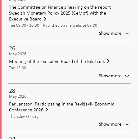
view
The Committee on Finance's hearing on the report
on
Swedish Monetary Policy 2025 (CeMof) with the
moneta
Executive Board
policy
Tue 09:00 - 10:30
Published on the website 09:00
in
an
For
Show more
uncerta
The
world
Commit
26
on
May 2026
Finance
Meeting of the Executive Board of the Riksbank
hearing
Tue 13:00
on
the
For
Show more
report
Meetin
Swedis
of
28
Moneta
the
May 2026
Policy
Executi
Per Jansson: Participating in the Reykjavik Economic
2025
Board
Conference 2026
(CeMof
of
with
Thursday - Friday
the
the
Riksban
For
Show more
Executi
Per
Board
Jansson