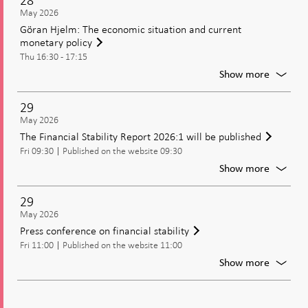
28
Partici
May 2026
in
Göran Hjelm: The economic situation and current
the
monetary policy
Reykjav
Thu 16:30 - 17:15
Econom
Confer
For
Show more
2026
Göran
Hjelm:
29
The
May 2026
econom
The Financial Stability Report 2026:1 will be published
situatio
Fri 09:30
Published on the website 09:30
and
current
For
Show more
moneta
The
policy
Financi
29
Stabilit
May 2026
Report
Press conference on financial stability
2026:1
Fri 11:00
Published on the website 11:00
will
be
For
Show more
publish
Press
confer
on