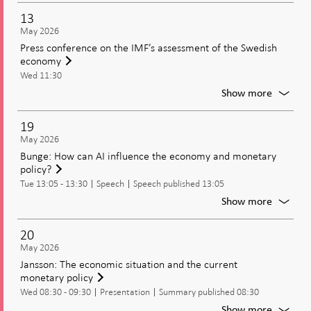
of
13
the
May 2026
minute
Press conference on the IMF’s assessment of the Swedish
from
economy
the
Wed 11:30
moneta
policy
For
Show more
meetin
Press
confer
19
on
May 2026
the
Bunge: How can AI influence the economy and monetary
IMF’s
policy?
assess
Tue 13:05 - 13:30
Speech
Speech published 13:05
of
the
For
Show more
Swedis
Bunge:
econo
How
20
can
May 2026
AI
Jansson: The economic situation and the current
influen
monetary policy
the
Wed 08:30 - 09:30
Presentation
Summary published 08:30
econo
and
For
Show more