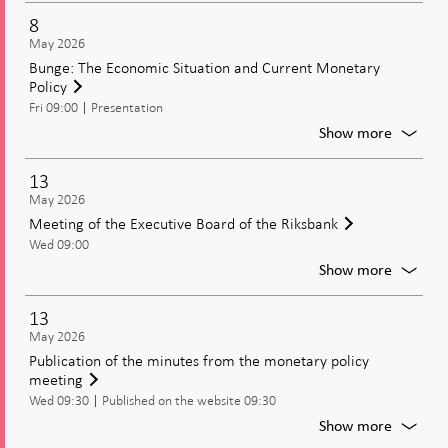
rate,
confer
8
and
on
May 2026
the
the
Bunge: The Economic Situation and Current Monetary
Moneta
May
Policy
Policy
moneta
Update
Fri 09:00
Presentation
policy
decisio
For
Show more
Bunge:
The
13
Econom
May 2026
Situati
Meeting of the Executive Board of the Riksbank
and
Wed 09:00
Current
Moneta
For
Show more
Policy
Meetin
of
13
the
May 2026
Executi
Publication of the minutes from the monetary policy
Board
meeting
of
Wed 09:30
Published on the website 09:30
the
Riksban
For
Show more
Publica