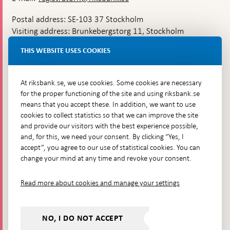
Postal address: SE-103 37 Stockholm
Visiting address: Brunkebergstorg 11, Stockholm
Delivery address: Klara Östra kyrkogata 4,
THIS WEBSITE USES COOKIES
Brunkebergsfaret, Lastplats 6
More contact information
At riksbank.se, we use cookies. Some cookies are necessary
for the proper functioning of the site and using riksbank.se
means that you accept these. In addition, we want to use
Go directly to
cookies to collect statistics so that we can improve the site
and provide our visitors with the best experience possible,
Questions & answers
-
and, for this, we need your consent. By clicking “Yes, I
Open
The Riksbank's web archive
-
accept”, you agree to our use of statistical cookies. You can
in
Open
change your mind at any time and revoke your consent.
Press Contact
new
in
window
Integrity policy
new
Read more about cookies and manage your settings
window
Accessibility report
Whistleblowing
NO, I DO NOT ACCEPT