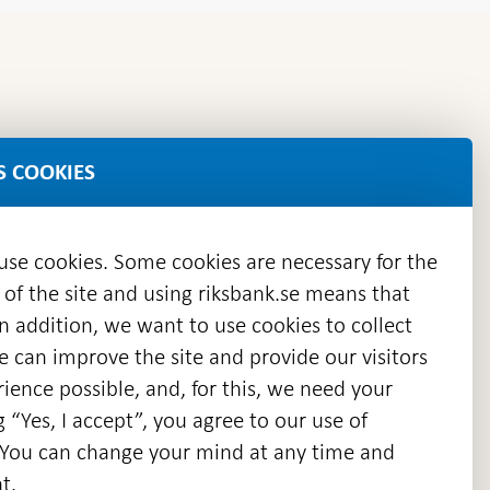
stability
S COOKIES
 use cookies. Some cookies are necessary for the
 of the site and using riksbank.se means that
n addition, we want to use cookies to collect
we can improve the site and provide our visitors
en
ience possible, and, for this, we need your
w
g “Yes, I accept”, you agree to our use of
ndow
s. You can change your mind at any time and
t.