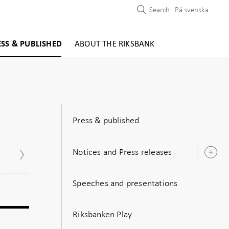
Search
På svenska
ESS & PUBLISHED
ABOUT THE RIKSBANK
Press & published
Notices and Press releases
Nov
Dec
O
s
Speeches and presentations
Riksbanken Play