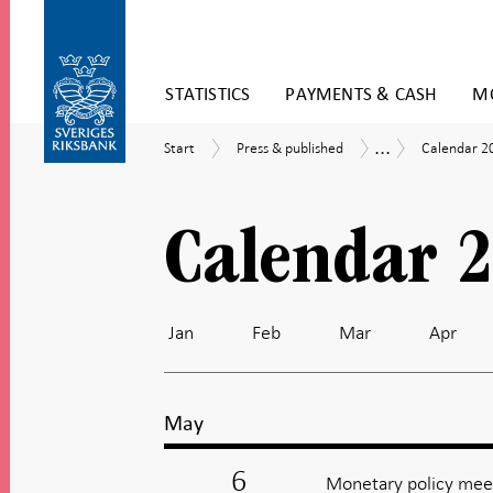
Skip
STATISTICS
PAYMENTS & CASH
MO
to
content
To
...
Start
Press
Calendar
Calendar
Start
Press & published
Calendar 2
submenu
&
2026
navigation
published
Calendar 
Jan
Feb
Mar
Apr
May
6
Monetary policy meet