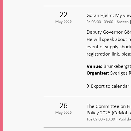
22
Göran Hjelm: My view
May 2026
Fri 08:00 - 09:00
Speech
Deputy Governor Göra
He will speak about m
event of supply shock
registration link, ple
Brunkebergst
Venue:
Sveriges 
Organiser:
Export to calendar
26
The Committee on Fi
Policy 2025 (CeMof) 
May 2026
Tue 09:00 - 10:30
Publish