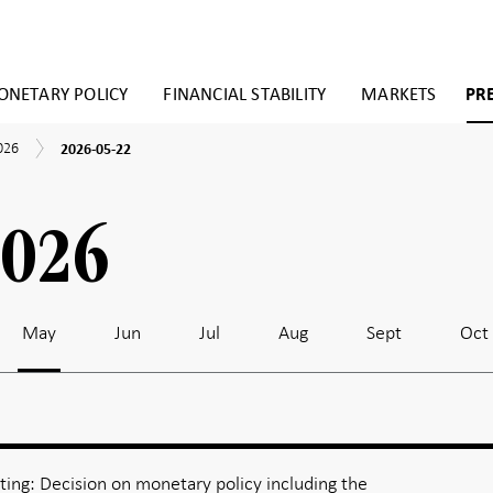
NETARY POLICY
FINANCIAL STABILITY
MARKETS
PR
2026-
026
2026-05-22
05-
22
2026
May
Jun
Jul
Aug
Sept
Oct
ing: Decision on monetary policy including the