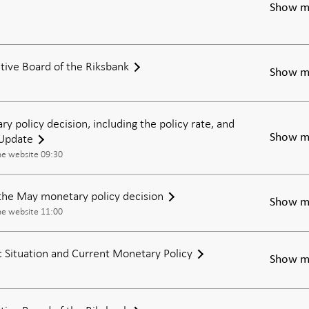
Show m
tive Board of the Riksbank
Show m
ry policy decision, including the policy rate, and
 Update
Show m
he website 09:30
the May monetary policy decision
Show m
he website 11:00
Situation and Current Monetary Policy
Show m