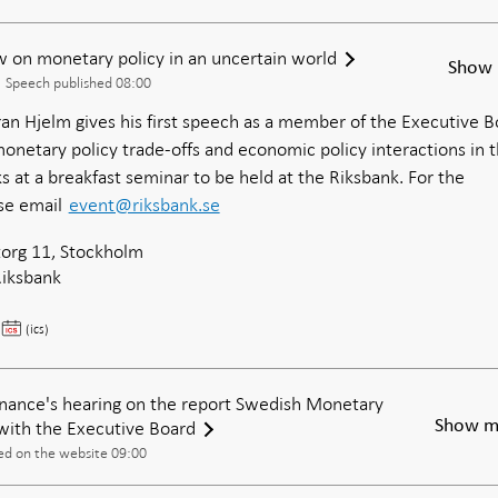
 on monetary policy in an uncertain world
Show 
Speech published 08:00
n Hjelm gives his first speech as a member of the Executive B
onetary policy trade-offs and economic policy interactions in 
s at a breakfast seminar to be held at the Riksbank. For the
ase email
event@riksbank.se
org 11, Stockholm
Riksbank
Göran
(ics)
Hjelm:
My
view
nance's hearing on the report Swedish Monetary
on
with the Executive Board
Show m
monetary
ed on the website 09:00
policy
in