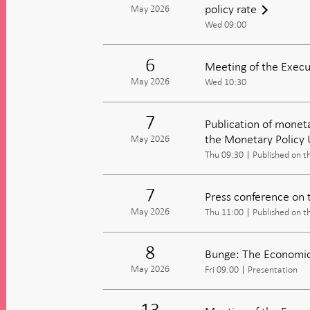
policy rate
May 2026
Wed 09:00
6
Meeting of the Execu
May 2026
Wed 10:30
7
Publication of moneta
the Monetary Policy
May 2026
Thu 09:30
Published on t
7
Press conference on 
May 2026
Thu 11:00
Published on t
8
Bunge: The Economic 
May 2026
Fri 09:00
Presentation
13