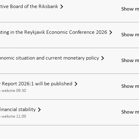
tive Board of the Riksbank
an
Show m
uncertain
world
pating in the Reykjavik Economic Conference 2026
Show m
nomic situation and current monetary policy
Show m
ty Report 2026:1 will be published
Show m
e website 09:30
nancial stability
Show m
e website 11:00