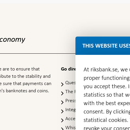
 economy
THIS WEBSITE USE
 are to ensure that
At riksbank.se, we
Go directly to
ibute to the stability and
proper functioning
Questions & answers
-
ke sure that payments can
you accept these. I
Open
's banknotes and coins.
The Riksbank's web archive
-
statistics so that 
in
Op
Press Contact
new
with the best exper
in
window
Integrity policy
ne
consent. By clickin
wi
Accessibility report
statistical cookie
Whistleblowing
revoke your consen