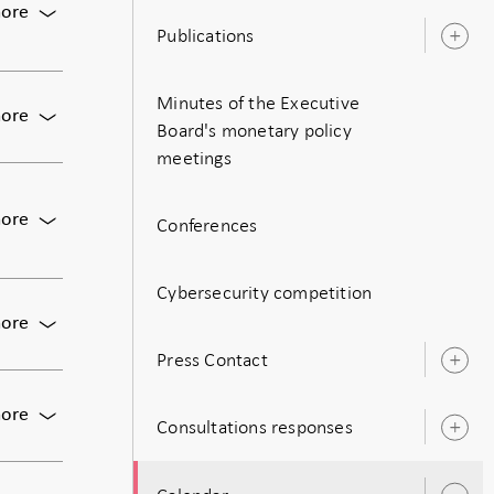
For
ore
Publications
Monetary
O
policy
s
meeting:
Minutes of the Executive
Decision
For
ore
on
Board's monetary policy
Meeting
monetary
meetings
of
policy
the
including
Executive
For
ore
the
Conferences
Board
Publication
policy
of
of
rate
the
monetary
Cybersecurity competition
Riksbank
policy
For
ore
decision,
Press
Press Contact
including
conference
O
the
s
on
policy
For
ore
the
Consultations responses
rate,
O
Bunge:
May
and
s
The
monetary
the
Economic
policy