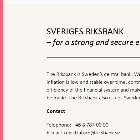
To
top
navigation
SVERIGES RIKSBANK
– for a strong and secure
The Riksbank is Sweden’s central bank. We
inflation is low and stable over time, contr
efficiency of the financial system and ma
be made. The Riksbank also issues Sweden
Contact
Telephone: +46 8 787 00 00
E-mail:
registratorn@riksbank.se