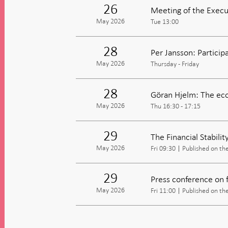
26
Meeting of the Execu
May 2026
Tue 13:00
28
Per Jansson: Partici
May 2026
Thursday - Friday
28
Göran Hjelm: The eco
May 2026
Thu 16:30 - 17:15
29
The Financial Stabili
May 2026
Fri 09:30
Published on th
29
Press conference on fi
May 2026
Fri 11:00
Published on th