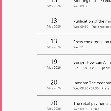
Meeting of the Execu
May 2026
Wed 09:00
13
Publication of the m
May 2026
Wed 09:30
Published on 
13
Press conference on 
May 2026
Wed 11:30
19
Bunge: How can AI i
May 2026
Tue 13:05 - 13:30
Speech
20
Jansson: The economi
May 2026
Wed 08:30 - 09:30
Presen
20
The retail payments 
May 2026
Wed 09:00 - 12:00