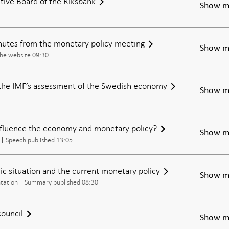
tive Board of the Riksbank
Show m
inutes from the monetary policy meeting
Show m
the website 09:30
the IMF’s assessment of the Swedish economy
Show m
nfluence the economy and monetary policy?
Show m
Speech published 13:05
c situation and the current monetary policy
Show m
tation
Summary published 08:30
council
Show m