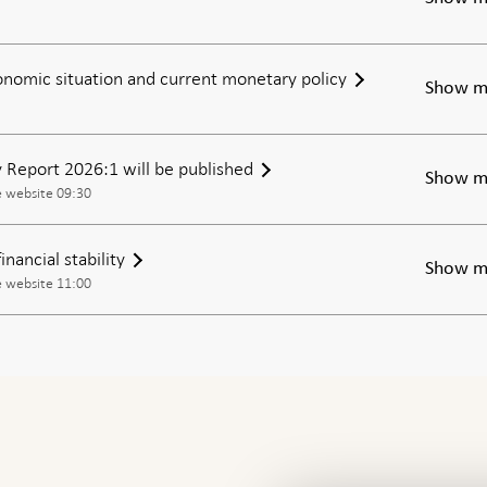
nomic situation and current monetary policy
Show m
ty Report 2026:1 will be published
Show m
e website 09:30
nancial stability
Show m
e website 11:00