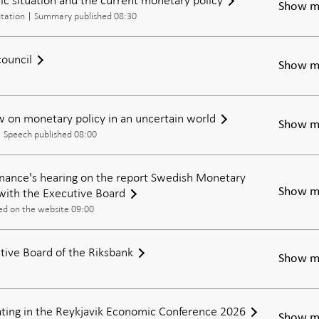
Show m
tation
Summary published 08:30
council
Show m
 on monetary policy in an uncertain world
Show m
Speech published 08:00
nance's hearing on the report Swedish Monetary
with the Executive Board
Show m
ed on the website 09:00
tive Board of the Riksbank
Show m
pating in the Reykjavik Economic Conference 2026
Show m