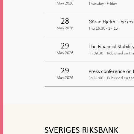
May 2026
Thursday - Friday
28
Göran Hjelm: The eco
May 2026
Thu 16:30 - 17:15
29
The Financial Stabili
May 2026
Fri 09:30
Published on th
29
Press conference on fi
May 2026
Fri 11:00
Published on th
To
top
navigation
SVERIGES RIKSBANK