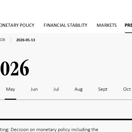
NETARY POLICY
FINANCIAL STABILITY
MARKETS
PR
2026-
026
2026-05-13
05-
13
2026
May
Jun
Jul
Aug
Sept
Oct
ing: Decision on monetary policy including the