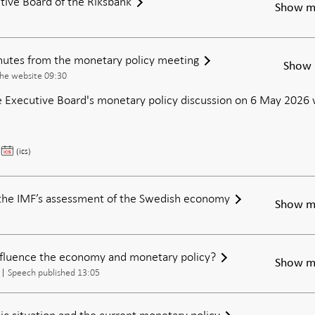
tive Board of the Riksbank
Show m
inutes from the monetary policy meeting
Show 
the website 09:30
 Executive Board's monetary policy discussion on 6 May 2026 w
Publication
(ics)
of
the
minutes
the IMF’s assessment of the Swedish economy
Show m
from
the
monetary
nfluence the economy and monetary policy?
policy
Show m
meeting
Speech published 13:05
c situation and the current monetary policy