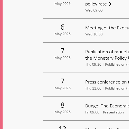
policy rate
May 2026
Wed 09:00
6
Meeting of the Execu
May 2026
Wed 10:30
7
Publication of moneta
the Monetary Policy
May 2026
Thu 09:30
Published on t
7
Press conference on 
May 2026
Thu 11:00
Published on t
8
Bunge: The Economic 
May 2026
Fri 09:00
Presentation
13