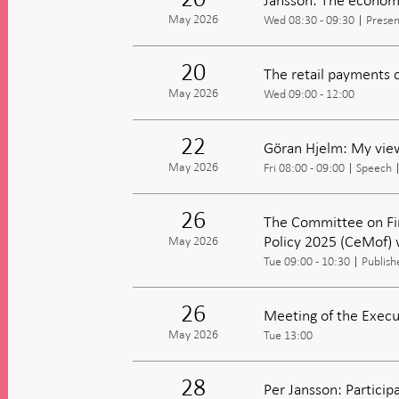
May 2026
Wed 08:30 - 09:30
Presen
20
The retail payments 
May 2026
Wed 09:00 - 12:00
22
Göran Hjelm: My view
May 2026
Fri 08:00 - 09:00
Speech
26
The Committee on Fi
Policy 2025 (CeMof) 
May 2026
Tue 09:00 - 10:30
Publish
26
Meeting of the Execu
May 2026
Tue 13:00
28
Per Jansson: Partici