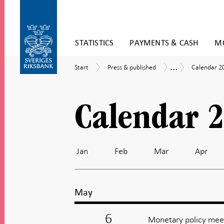
Skip
STATISTICS
PAYMENTS & CASH
MO
to
content
To
...
Start
Press
Calendar
Calendar
Start
Press & published
Calendar 2
submenu
&
2026
navigation
published
Calendar 
Jan
Feb
Mar
Apr
May
6
Monetary policy meet