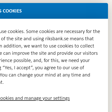
S COOKIES
 use cookies. Some cookies are necessary for the
 of the site and using riksbank.se means that
n addition, we want to use cookies to collect
we can improve the site and provide our visitors
en
ience possible, and, for this, we need your
w
g “Yes, I accept”, you agree to our use of
ndow
s. You can change your mind at any time and
t.
ookies and manage your settings