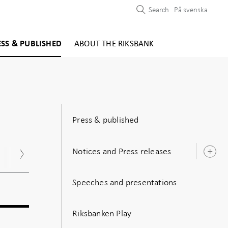
Search
På svenska
ESS & PUBLISHED
ABOUT THE RIKSBANK
Press & published
Notices and Press releases
Nov
Dec
O
s
Speeches and presentations
Riksbanken Play