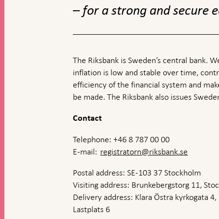
– for a strong and secure
The Riksbank is Sweden’s central bank. We
inflation is low and stable over time, contr
efficiency of the financial system and ma
be made. The Riksbank also issues Sweden
Contact
Telephone: +46 8 787 00 00
E-mail:
registratorn@riksbank.se
Postal address: SE-103 37 Stockholm
Visiting address: Brunkebergstorg 11, St
Delivery address: Klara Östra kyrkogata 4,
Lastplats 6