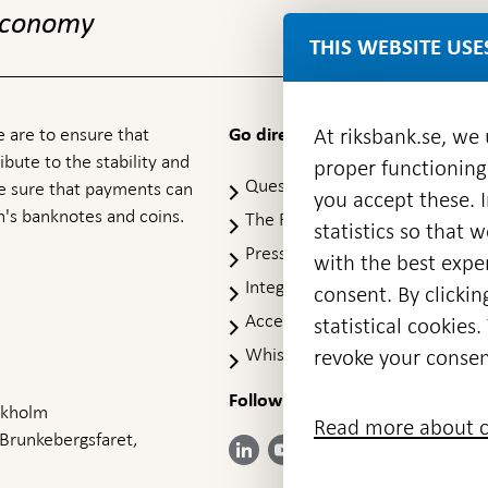
 economy
THIS WEBSITE USE
 are to ensure that
At riksbank.se, we
Go directly to
ibute to the stability and
proper functioning
Questions & answers
-
ke sure that payments can
you accept these. I
Open
's banknotes and coins.
The Riksbank's web archive
-
statistics so that 
in
Op
Press Contact
new
with the best exper
in
window
Integrity policy
ne
consent. By clickin
wi
Accessibility report
statistical cookie
Whistleblowing
revoke your consen
Follow us on social media
Share
Share
Share
ockholm
Share on:
Share on:
Read more about c
on:
on:
on:
 Brunkebergsfaret,
Facebook
Instagram
LinkedIn
YouTube
Bluesky
- Open in
- Open in
- Open
- Open
- Open