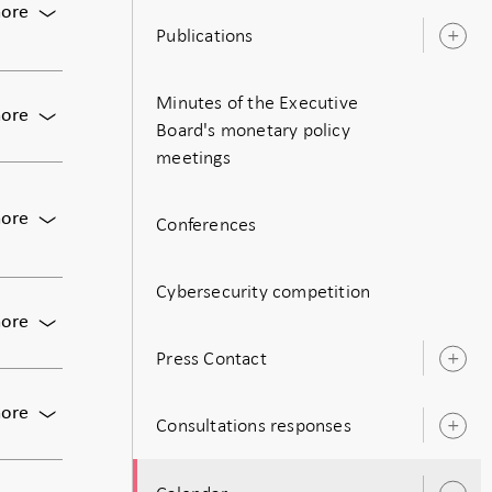
For
ore
Publications
Monetary
O
policy
s
meeting:
Minutes of the Executive
Decision
For
ore
on
Board's monetary policy
Meeting
monetary
meetings
of
policy
the
including
Executive
For
ore
the
Conferences
Board
Publication
policy
of
of
rate
the
monetary
Cybersecurity competition
Riksbank
policy
For
ore
decision,
Press
Press Contact
including
conference
O
the
s
on
policy
For
ore
the
Consultations responses
rate,
O
Bunge:
May
and
s
The
monetary
the
Economic
policy