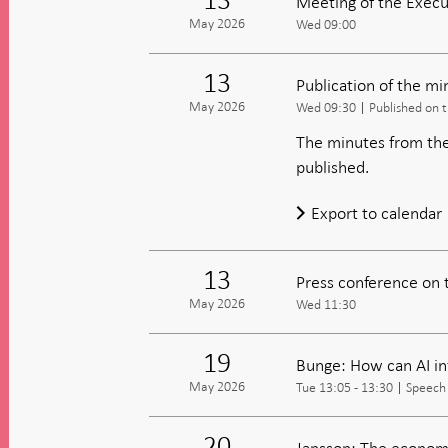
Meeting of the Execu
May 2026
Wed 09:00
13
Publication of the m
May 2026
Wed 09:30
Published on 
The minutes from the
published.
Export to calendar
13
Press conference on 
May 2026
Wed 11:30
19
Bunge: How can AI i
May 2026
Tue 13:05 - 13:30
Speech
20
Jansson: The economi