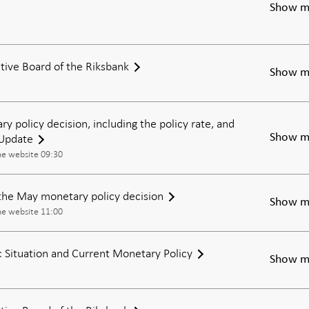
Show m
tive Board of the Riksbank
Show m
ry policy decision, including the policy rate, and
 Update
Show m
he website 09:30
the May monetary policy decision
Show m
he website 11:00
Situation and Current Monetary Policy
Show m